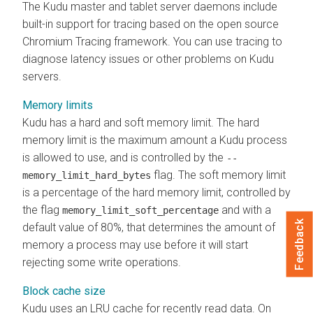
The Kudu master and tablet server daemons include
built-in support for tracing based on the open source
Chromium Tracing framework. You can use tracing to
diagnose latency issues or other problems on Kudu
servers.
Memory limits
Kudu has a hard and soft memory limit. The hard
memory limit is the maximum amount a Kudu process
is allowed to use, and is controlled by the
--
flag. The soft memory limit
memory_limit_hard_bytes
is a percentage of the hard memory limit, controlled by
the flag
and with a
memory_limit_soft_percentage
Feedback
default value of 80%, that determines the amount of
memory a process may use before it will start
rejecting some write operations.
Block cache size
Kudu uses an LRU cache for recently read data. On