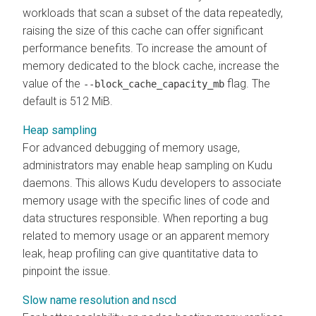
workloads that scan a subset of the data repeatedly,
raising the size of this cache can offer significant
performance benefits. To increase the amount of
memory dedicated to the block cache, increase the
value of the
flag. The
--block_cache_capacity_mb
default is 512 MiB.
Heap sampling
For advanced debugging of memory usage,
administrators may enable heap sampling on Kudu
daemons. This allows Kudu developers to associate
memory usage with the specific lines of code and
data structures responsible. When reporting a bug
related to memory usage or an apparent memory
leak, heap profiling can give quantitative data to
pinpoint the issue.
Slow name resolution and nscd