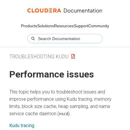
Products
Solutions
Resources
Support
Community
TROUBLESHOOTING KUDU
Performance issues
This topic helps you to troubleshoot issues and
improve performance using Kudu tracing, memory
limits, block size cache, heap sampling, and name
service cache daemon (
).
nscd
Kudu tracing