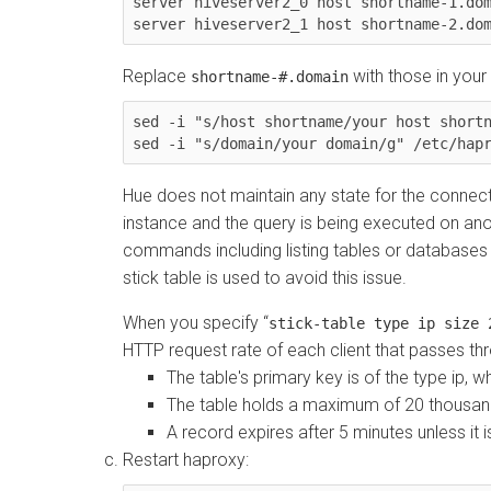
server hiveserver2_0 host shortname-1.dom
server hiveserver2_1 host shortname-2.do
Replace
with those in your
shortname-#.domain
sed -i "s/host shortname/
your host short
sed -i "s/domain/
your domain
/g" /etc/hap
Hue does not maintain any state for the connec
instance and the query is being executed on ano
commands including listing tables or databases c
stick table is used to avoid this issue.
When you specify
stick-table type ip size 
HTTP request rate of each client that passes th
The table's primary key is of the type ip, 
The table holds a maximum of 20 thousan
A record expires after 5 minutes unless it 
Restart haproxy: