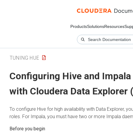
Products
Solutions
Resources
Supp
TUNING HUE
Configuring Hive and Impala f
with
Cloudera Data Explorer 
To configure Hive for high availability with
Data Explorer
, yo
roles. For Impala, you must have two or more Impala dae