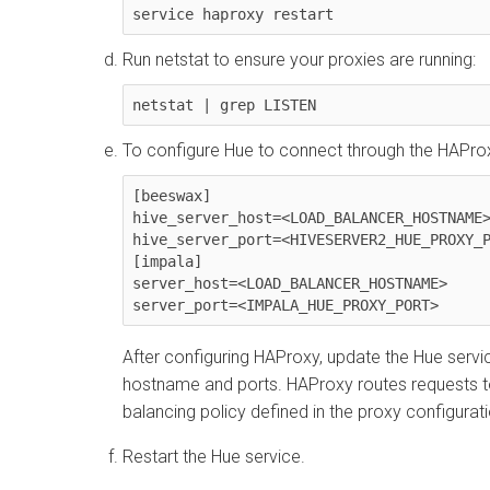
service haproxy restart
Run netstat to ensure your proxies are running:
netstat | grep LISTEN
To configure Hue to connect through the HAProx
[beeswax]

hive_server_host=<LOAD_BALANCER_HOSTNAME>
hive_server_port=<HIVESERVER2_HUE_PROXY_P
[impala]

server_host=<LOAD_BALANCER_HOSTNAME>

server_port=<IMPALA_HUE_PROXY_PORT>
After configuring HAProxy, update the Hue servi
hostname and ports. HAProxy routes requests t
balancing policy defined in the proxy configurati
Restart the Hue service.