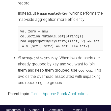
record.
Instead, use
, which performs the
aggregateByKey
map-side aggregation more efficiently:
val zero = new 
collection.mutable.Set[String]()

rdd.aggregateByKey(zero)((set, v) => set 
. When two datasets are
flatMap-join-groupBy
already grouped by key and you want to join
them and keep them grouped, use
. This
cogroup
avoids the overhead associated with unpacking
and repacking the groups.
Parent topic:
Tuning Apache Spark Applications
Resources
Support
Community
Training