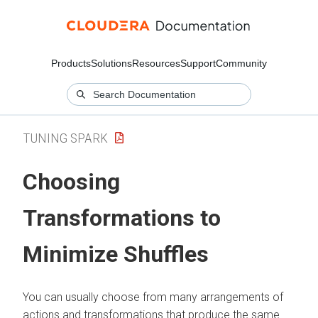
Products
Solutions
Resources
Support
Community
TUNING SPARK
Choosing
Transformations to
Minimize Shuffles
You can usually choose from many arrangements of
actions and transformations that produce the same