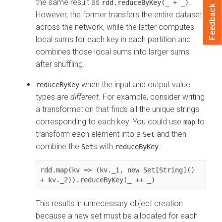
the same result as
.
rdd.reduceByKey(_ + _)
Feedback
However, the former transfers the entire dataset
across the network, while the latter computes
local sums for each key in each partition and
combines those local sums into larger sums
after shuffling.
when the input and output value
reduceByKey
types are
different
. For example, consider writing
a transformation that finds all the unique strings
corresponding to each key. You could use
to
map
transform each element into a
and then
Set
combine the
s with
:
Set
reduceByKey
rdd.map(kv => (kv._1, new Set[String]() 
This results in unnecessary object creation
because a new set must be allocated for each