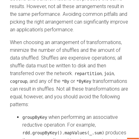
results. However, not all these arrangements result in
the same performance. Avoiding common pitfalls and
picking the right arrangement can significantly improve
an application's performance.
When choosing an arrangement of transformations,
minimize the number of shuffles and the amount of
data shuffled. Shuffles are expensive operations; all
shuffle data must be written to disk and then
transferred over the network.
,
,
repartition
join
, and any of the
or
transformations
cogroup
*By
*ByKey
can result in shuffles. Not all these transformations are
equal, however, and you should avoid the following
patterns:
when performing an associative
groupByKey
reductive operation. For example,
produces
rdd.groupByKey().mapValues(_.sum)