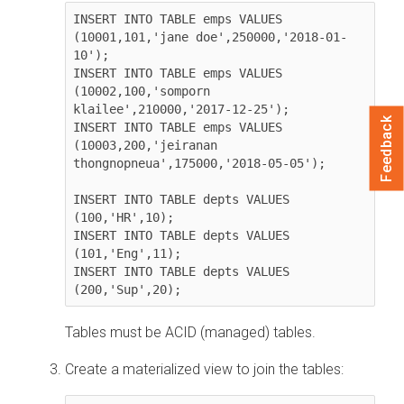
INSERT INTO TABLE emps VALUES 
(10001,101,'jane doe',250000,'2018-01-
10');

INSERT INTO TABLE emps VALUES 
(10002,100,'somporn 
klailee',210000,'2017-12-25');

Feedback
INSERT INTO TABLE emps VALUES 
(10003,200,'jeiranan 
thongnopneua',175000,'2018-05-05');

INSERT INTO TABLE depts VALUES 
(100,'HR',10);

INSERT INTO TABLE depts VALUES 
(101,'Eng',11);

INSERT INTO TABLE depts VALUES 
(200,'Sup',20);               
Tables must be ACID (managed) tables.
Create a materialized view to join the tables: