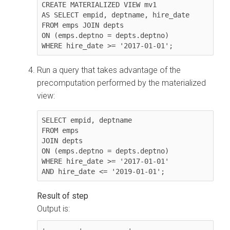
CREATE MATERIALIZED VIEW mv1

AS SELECT empid, deptname, hire_date

FROM emps JOIN depts

ON (emps.deptno = depts.deptno)

WHERE hire_date >= '2017-01-01';
Run a query that takes advantage of the
precomputation performed by the materialized
view:
SELECT empid, deptname

FROM emps

JOIN depts

ON (emps.deptno = depts.deptno)

WHERE hire_date >= '2017-01-01'

AND hire_date <= '2019-01-01';
Output is:
+--------+-----------+
