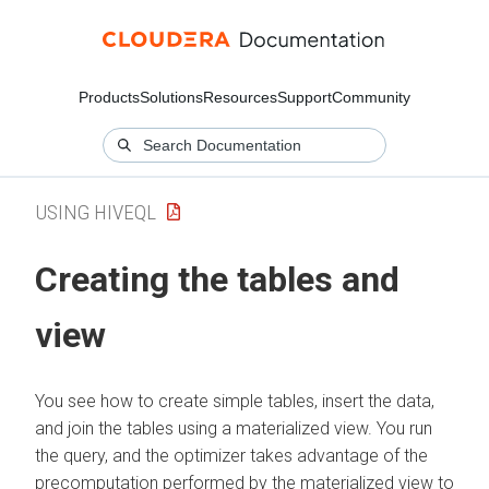
Products
Solutions
Resources
Support
Community
USING HIVEQL
Creating the tables and
view
You see how to create simple tables, insert the data,
and join the tables using a materialized view. You run
the query, and the optimizer takes advantage of the
precomputation performed by the materialized view to