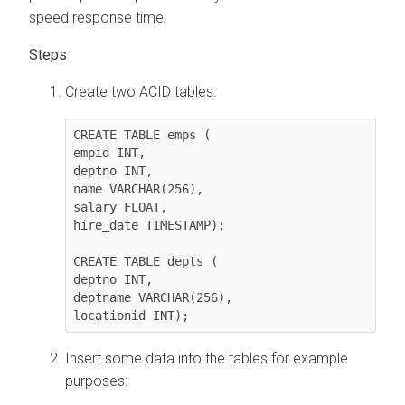
speed response time.
Create two ACID tables:
CREATE TABLE emps (

empid INT,

deptno INT,

name VARCHAR(256),

salary FLOAT,

hire_date TIMESTAMP);

CREATE TABLE depts (

deptno INT,

deptname VARCHAR(256),

locationid INT);
Insert some data into the tables for example
purposes: