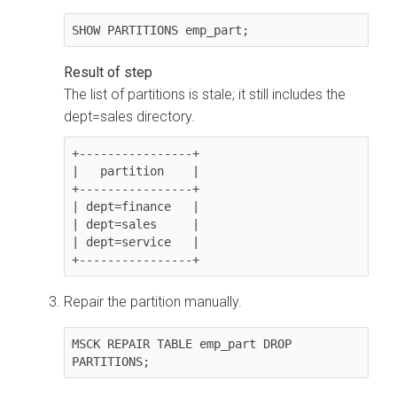
SHOW PARTITIONS emp_part;
The list of partitions is stale; it still includes the
dept=sales directory.
+----------------+

|   partition    |

+----------------+

| dept=finance   |

| dept=sales     |

| dept=service   |

+----------------+
Repair the partition manually.
MSCK REPAIR TABLE emp_part DROP 
PARTITIONS;