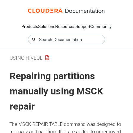
Products
Solutions
Resources
Support
Community
USING HIVEQL
Repairing partitions
manually using MSCK
repair
The MSCK REPAIR TABLE command was designed to
manually add partitions that are added to or removed