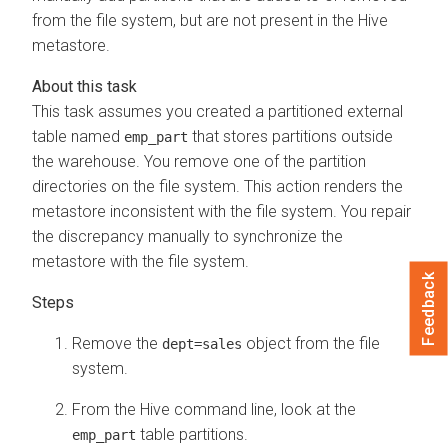
from the file system, but are not present in the Hive
metastore.
This task assumes you created a partitioned external
table named
that stores partitions outside
emp_part
the warehouse. You remove one of the partition
directories on the file system. This action renders the
metastore inconsistent with the file system. You repair
the discrepancy manually to synchronize the
metastore with the file system.
Feedback
Remove the
object from the file
dept=sales
system.
From the Hive command line, look at the
table partitions.
emp_part