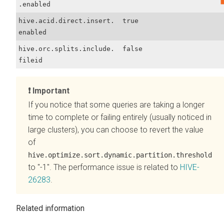
.enabled
hive.acid.direct.insert.
true
enabled
hive.orc.splits.include.
false
fileid
Important
If you notice that some queries are taking a longer
time to complete or failing entirely (usually noticed in
large clusters), you can choose to revert the value
of
hive.optimize.sort.dynamic.partition.threshold
to "-1". The performance issue is related to
HIVE-
26283
.
Related information