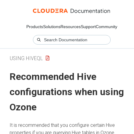
Products
Solutions
Resources
Support
Community
USING HIVEQL
Recommended Hive
configurations when using
Ozone
It is recommended that you configure certain Hive
properties if you are querying Hive tables in Ozone.