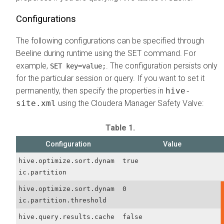
Configurations
The following configurations can be specified through
Beeline during runtime using the SET command. For
example,
. The configuration persists only
SET key=value;
for the particular session or query. If you want to set it
permanently, then specify the properties in
hive-
site.xml
using the Cloudera Manager Safety Valve:
Table 1.
Configuration
Value
hive.optimize.sort.dynam
true
ic.partition
hive.optimize.sort.dynam
0
ic.partition.threshold
hive.query.results.cache
false