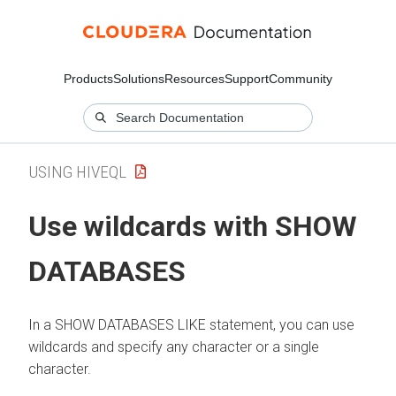
Products
Solutions
Resources
Support
Community
USING HIVEQL
Use wildcards with SHOW
DATABASES
In a SHOW DATABASES LIKE statement, you can use
wildcards and specify any character or a single
character.