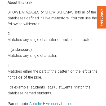
Feedback
SHOW DATABASES or SHOW SCHEMAS lists all of the
databases defined in Hive metastore. You can use the
following wildcards:
%
Matches any single character or multiple characters.
_ (underscore)
Matches any single character.
|
Matches either the part of the pattern on the left or the
right side of the pipe.
For example, 'students', 'stu%', 'stu_ents' match the
database named students.
Parent topic:
Apache Hive query basics