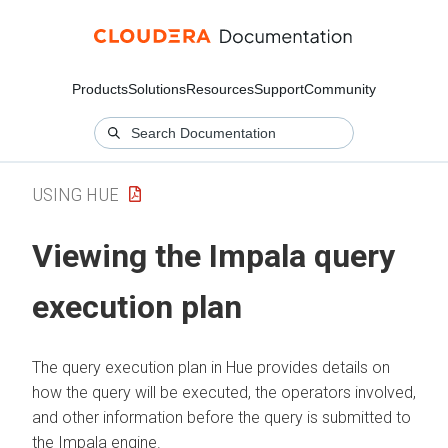
Products
Solutions
Resources
Support
Community
USING HUE
Viewing the Impala query
execution plan
The query execution plan in Hue provides details on
how the query will be executed, the operators involved,
and other information before the query is submitted to
the Impala engine.