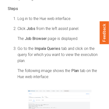
Log in to the Hue web interface.
Feedback
Click
Jobs
from the left assist panel.
The
Job Browser
page is displayed.
Go to the
Impala Queries
tab and click on the
query for which you want to view the execution
plan.
The following image shows the
Plan
tab on the
Hue web interface: