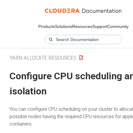
Products
Solutions
Resources
Support
Community
YARN ALLOCATE RESOURCES
Configure CPU scheduling a
isolation
You can configure CPU scheduling on your cluster to alloca
possible nodes having the required CPU resources for appli
containers.