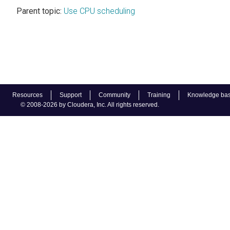
Parent topic:
Use CPU scheduling
Resources
Support
Community
Training
Knowledge ba
© 2008-2026 by Cloudera, Inc. All rights reserved.