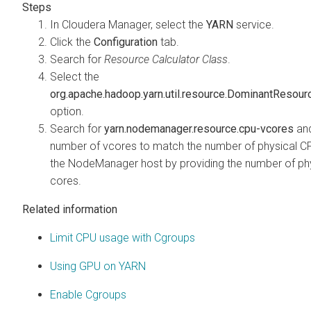
In
Cloudera Manager
, select the
YARN
service.
Click the
Configuration
tab.
Search for
Resource Calculator Class
.
Select the
org.apache.hadoop.yarn.util.resource.DominantResour
option.
Search for
yarn.nodemanager.resource.cpu-vcores
and
number of vcores to match the number of physical C
the NodeManager host by providing the number of ph
cores.
Related information
Limit CPU usage with Cgroups
Using GPU on YARN
Enable Cgroups