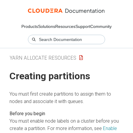
Products
Solutions
Resources
Support
Community
YARN ALLOCATE RESOURCES
Creating partitions
You must first create partitions to assign them to
nodes and associate it with queues.
You must enable node labels on a cluster before you
create a partition. For more information, see
Enable