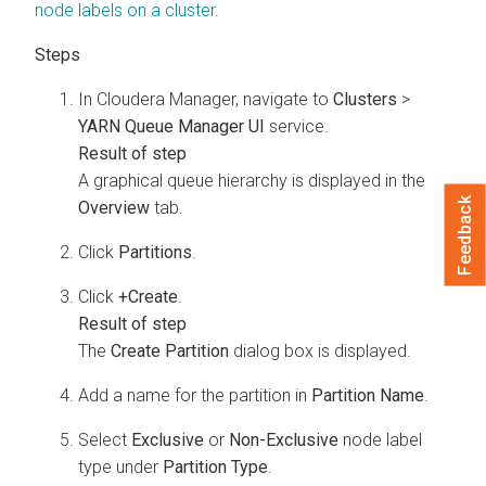
node labels on a cluster
.
In
Cloudera Manager
, navigate to
Clusters
>
YARN Queue Manager UI
service.
A graphical queue hierarchy is displayed in the
Feedback
Overview
tab.
Click
Partitions
.
Click
+Create
.
The
Create Partition
dialog box is displayed.
Add a name for the partition in
Partition Name
.
Select
Exclusive
or
Non-Exclusive
node label
type under
Partition Type
.