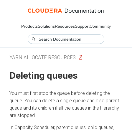
Products
Solutions
Resources
Support
Community
YARN ALLOCATE RESOURCES
Deleting queues
You must first stop the queue before deleting the
queue. You can delete a single queue and also parent
queue and its children if all the queues in the hierarchy
are stopped.
In Capacity Scheduler, parent queues, child queues,