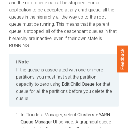
and the root queue can all be stopped. For an
application to be accepted at any child queue, all the
queues in the hierarchy all the way up to the root
queue must be running. This means that if a parent
queue is stopped, all of the descendant queues in that
hierarchy are inactive, even if their own state is
RUNNING.
Feedback
Note
If the queue is associated with one or more
partitions, you must first set the partition
capacity to zero using
Edit Child Queue
for that
queue for all the partitions before you delete the
queue.
In
Cloudera Manager
, select
Clusters > YARN
Queue Manager UI
service. A graphical queue