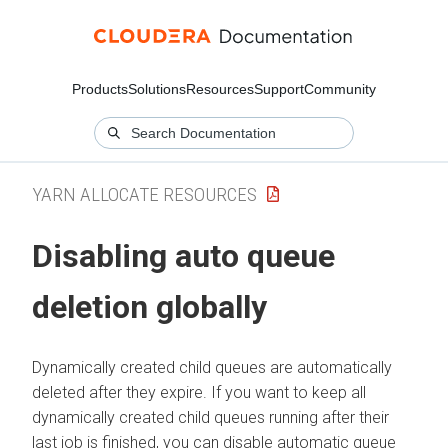
Products
Solutions
Resources
Support
Community
YARN ALLOCATE RESOURCES
Disabling auto queue
deletion globally
Dynamically created child queues are automatically
deleted after they expire. If you want to keep all
dynamically created child queues running after their
last job is finished, you can disable automatic queue