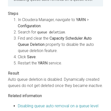
In
Cloudera Manager
, navigate to
YARN
>
Configuration
.
Search for
.
queue deletion
Find and clear the
Capacity Scheduler Auto
Queue Deletion
property to disable the auto
queue deletion feature.
Click
Save
.
Restart the
YARN
service.
Auto queue deletion is disabled. Dynamically created
queues do not get deleted once they became inactive.
Related information
Disabling queue auto removal on a queue level