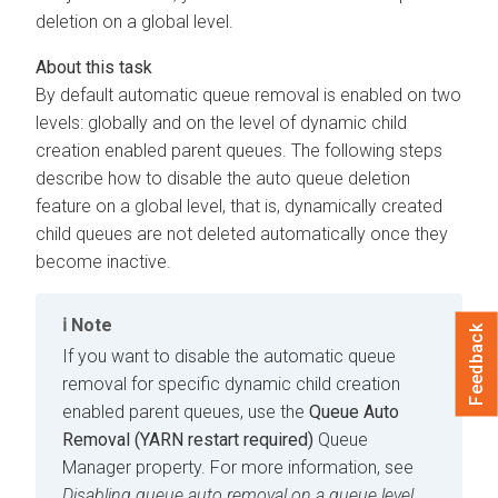
deletion on a global level.
By default automatic queue removal is enabled on two
levels: globally and on the level of dynamic child
creation enabled parent queues. The following steps
describe how to disable the auto queue deletion
feature on a global level, that is, dynamically created
child queues are not deleted automatically once they
become inactive.
Note
Feedback
If you want to disable the automatic queue
removal for specific dynamic child creation
enabled parent queues, use the
Queue Auto
Removal (YARN restart required)
Queue
Manager property. For more information, see
Disabling queue auto removal on a queue level.