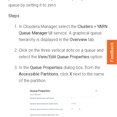
queue by setting it to zero.
In
Cloudera Manager
, select the
Clusters > YARN
Queue Manager UI
service. A graphical queue
hierarchy is displayed in the
Overview
tab.
Feedback
Click on the three vertical dots on a queue and
select the
View/Edit Queue Properties
option.
In the
Queue Properties
dialog box, from the
Accessible Partitions
, click
X
next to the name
of the partition.