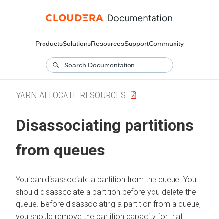
Products
Solutions
Resources
Support
Community
YARN ALLOCATE RESOURCES
Disassociating partitions
from queues
You can disassociate a partition from the queue. You
should disassociate a partition before you delete the
queue. Before disassociating a partition from a queue,
you should remove the partition capacity for that