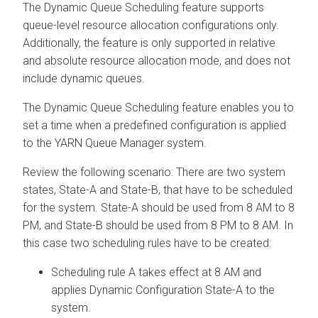
The Dynamic Queue Scheduling feature supports
queue-level resource allocation configurations only.
Additionally, the feature is only supported in relative
and absolute resource allocation mode, and does not
include dynamic queues.
The Dynamic Queue Scheduling feature enables you to
set a time when a predefined configuration is applied
to the YARN Queue Manager system.
Review the following scenario: There are two system
states, State-A and State-B, that have to be scheduled
for the system. State-A should be used from 8 AM to 8
PM, and State-B should be used from 8 PM to 8 AM. In
this case two scheduling rules have to be created:
Scheduling rule A takes effect at 8 AM and
applies Dynamic Configuration State-A to the
system.