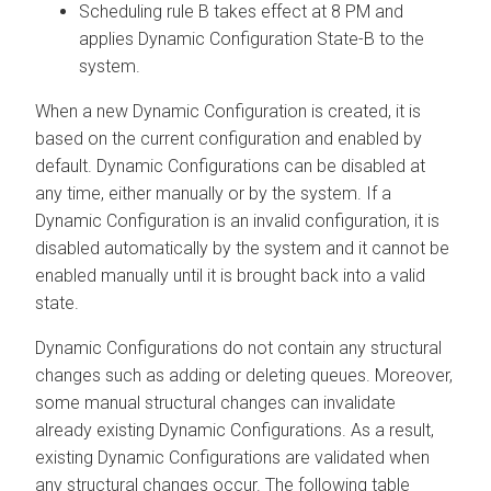
Scheduling rule B takes effect at 8 PM and
applies Dynamic Configuration State-B to the
system.
When a new Dynamic Configuration is created, it is
based on the current configuration and enabled by
default. Dynamic Configurations can be disabled at
any time, either manually or by the system. If a
Dynamic Configuration is an invalid configuration, it is
disabled automatically by the system and it cannot be
enabled manually until it is brought back into a valid
state.
Dynamic Configurations do not contain any structural
changes such as adding or deleting queues. Moreover,
some manual structural changes can invalidate
already existing Dynamic Configurations. As a result,
existing Dynamic Configurations are validated when
any structural changes occur. The following table