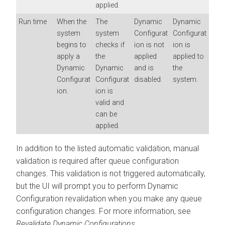
applied.
Run time
When the
The
Dynamic
Dynamic
system
system
Configurat
Configurat
begins to
checks if
ion is not
ion is
apply a
the
applied
applied to
Dynamic
Dynamic
and is
the
Configurat
Configurat
disabled.
system.
ion.
ion is
valid and
can be
applied.
In addition to the listed automatic validation, manual
validation is required after queue configuration
changes. This validation is not triggered automatically,
but the UI will prompt you to perform Dynamic
Configuration revalidation when you make any queue
configuration changes. For more information, see
Revalidate Dynamic Configurations.