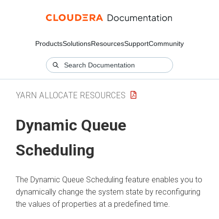
Products
Solutions
Resources
Support
Community
YARN ALLOCATE RESOURCES
Dynamic Queue
Scheduling
The Dynamic Queue Scheduling feature enables you to
dynamically change the system state by reconfiguring
the values of properties at a predefined time.