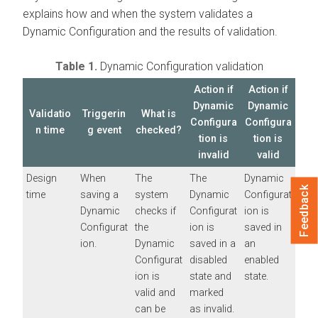
explains how and when the system validates a
Dynamic Configuration and the results of validation.
Table 1.
Dynamic Configuration validation
Action if
Action if
Dynamic
Dynamic
Validatio
Triggerin
What is
Configura
Configura
n time
g event
checked?
tion is
tion is
invalid
valid
Design
When
The
The
Dynamic
Feedback
time
saving a
system
Dynamic
Configurat
Dynamic
checks if
Configurat
ion is
Configurat
the
ion is
saved in
ion.
Dynamic
saved in a
an
Configurat
disabled
enabled
ion is
state and
state.
valid and
marked
can be
as invalid.