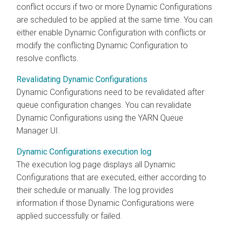
conflict occurs if two or more Dynamic Configurations
are scheduled to be applied at the same time. You can
either enable Dynamic Configuration with conflicts or
modify the conflicting Dynamic Configuration to
resolve conflicts.
Revalidating Dynamic Configurations
Dynamic Configurations need to be revalidated after
queue configuration changes. You can revalidate
Dynamic Configurations using the YARN Queue
Manager UI.
Dynamic Configurations execution log
The execution log page displays all Dynamic
Configurations that are executed, either according to
their schedule or manually. The log provides
information if those Dynamic Configurations were
applied successfully or failed.