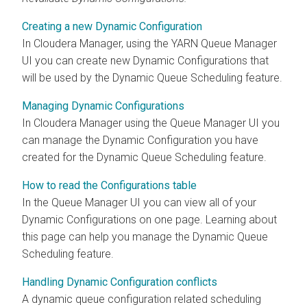
Creating a new Dynamic Configuration
In
Cloudera Manager
, using the YARN Queue Manager
UI you can create new Dynamic Configurations that
will be used by the Dynamic Queue Scheduling feature.
Managing Dynamic Configurations
In
Cloudera Manager
using the Queue Manager UI you
can manage the Dynamic Configuration you have
created for the Dynamic Queue Scheduling feature.
How to read the Configurations table
In the Queue Manager UI you can view all of your
Dynamic Configurations on one page. Learning about
this page can help you manage the Dynamic Queue
Scheduling feature.
Handling Dynamic Configuration conflicts
A dynamic queue configuration related scheduling