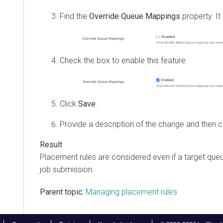
Find the
Override Queue Mappings
property. It 
Check the box to enable this feature.
Click
Save
.
Provide a description of the change and then c
Placement rules are considered even if a target queu
job submission.
Parent topic:
Managing placement rules