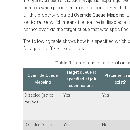
The
yarn.scheduler.capacity.queue-mappings-ove
controls when placement rules are considered. In 
UI, this property is called
Override Queue Mapping
. 
set to
, which means the feature is disabled an
false
cannot override the target queue that was specified 
The following table shows how it is specified which
for a job in different scenarios:
Table 1.
Target queue speficiation s
Target queue is
Override Queue
Placement ru
specified at job
Mapping
exist?
submission?
Disabled (set to
Yes
Yes
false)
Disabled (set to
Yes
No