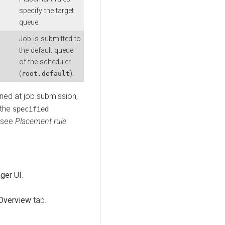
specify the target
queue.
Job is submitted to
the default queue
of the scheduler
(
).
root.default
ned at job submission,
 the
specified
, see
Placement rule
ger UI
.
Overview
tab.