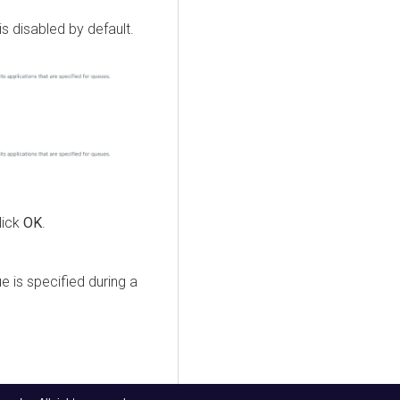
is disabled by default.
lick
OK
.
e is specified during a