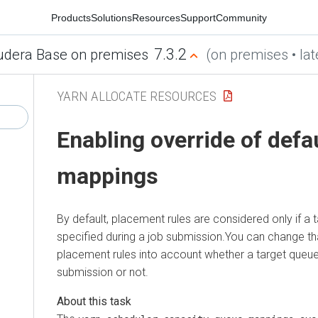
Products
Solutions
Resources
Support
Community
7.3.2
udera Base on premises
(on premises • lat
YARN ALLOCATE RESOURCES
Enabling override of defa
mappings
By default, placement rules are considered only if a 
specified during a job submission.You can change th
placement rules into account whether a target queue 
submission or not.