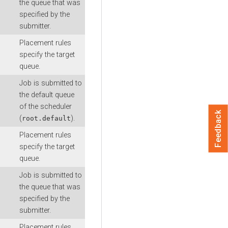
the queue that was
specified by the
submitter.
Placement rules
specify the target
queue.
Job is submitted to
the default queue
of the scheduler
Feedback
(
).
root.default
Placement rules
specify the target
queue.
Job is submitted to
the queue that was
specified by the
submitter.
Placement rules