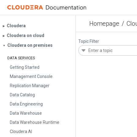
Homepage
/
Clo
Cloudera
▶︎
Cloudera on cloud
▶︎
Topic Filter
Cloudera on premises
▼
DATA SERVICES
Getting Started
Management Console
Replication Manager
Data Catalog
Data Engineering
Data Warehouse
Data Warehouse Runtime
Cloudera AI