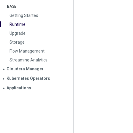
BASE
Getting Started
Runtime
Upgrade
Storage
Flow Management
Streaming Analytics
Cloudera Manager
▶︎
Kubernetes Operators
▶︎
Applications
▶︎