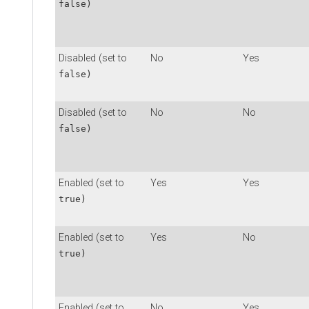
false)
Disabled (set to
No
Yes
false)
Disabled (set to
No
No
false)
Enabled (set to
Yes
Yes
true)
Enabled (set to
Yes
No
true)
Enabled (set to
No
Yes