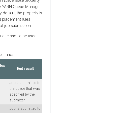
property
rride.enable
the YARN Queue Manager
By default, the property is
d placement rules
at job submission.
 queue should be used
cenarios
les
End result
Job is submitted to
the queue that was
specified by the
submitter.
Job is submitted to