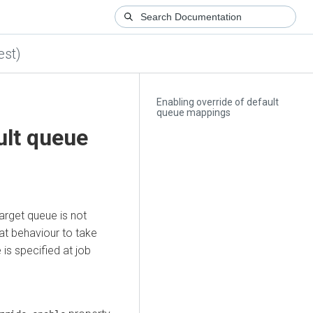
est)
Enabling override of default
queue mappings
ult queue
target queue is not
at behaviour to take
is specified at job