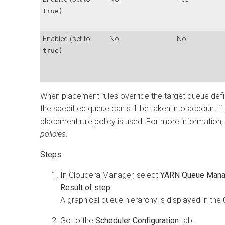
true)
Enabled (set to
No
No
true)
When placement rules override the target queue defi
the specified queue can still be taken into account if
placement rule policy is used. For more information
policies
.
In
Cloudera Manager
, select
YARN Queue Mana
A graphical queue hierarchy is displayed in the
Go to the
Scheduler Configuration
tab.