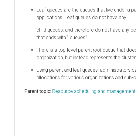
Leaf queues are the queues that live under a 
applications. Leaf queues do not have any
child queues, and therefore do not have any co
that ends with ".queues".
There is a top-level parent
root
queue that does
organization, but instead represents the cluster 
Using parent and leaf queues, administrators c
allocations for various organizations and sub-o
Parent topic:
Resource scheduling and management