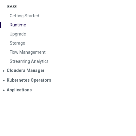
BASE
Getting Started
Runtime
Upgrade
Storage
Flow Management
Streaming Analytics
Cloudera Manager
▶︎
Kubernetes Operators
▶︎
Applications
▶︎