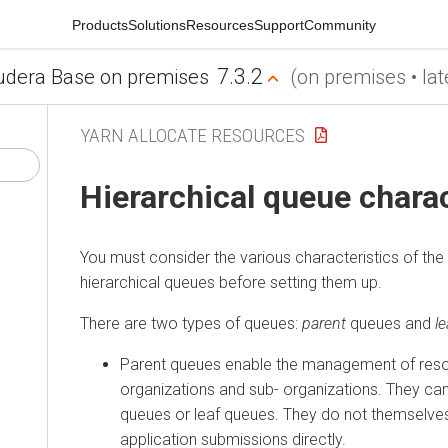
Products
Solutions
Resources
Support
Community
7.3.2
udera Base on premises
(on premises • lat
YARN ALLOCATE RESOURCES
Hierarchical queue charac
You must consider the various characteristics of th
hierarchical queues before setting them up.
There are two types of queues:
parent
queues and
l
Parent queues enable the management of res
organizations and sub- organizations. They ca
queues or leaf queues. They do not themselve
application submissions directly.