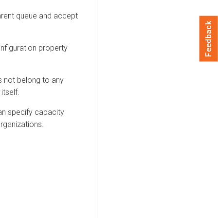
parent queue and accept
Feedback
nfiguration property
 not belong to any
itself.
an specify capacity
rganizations.