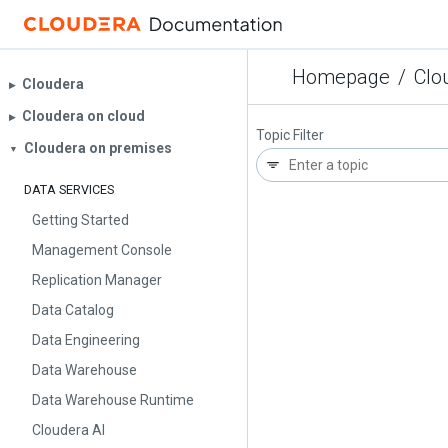
Homepage
/
Clo
Cloudera
▶︎
Cloudera on cloud
▶︎
Topic Filter
Cloudera on premises
▼
DATA SERVICES
Getting Started
Management Console
Replication Manager
Data Catalog
Data Engineering
Data Warehouse
Data Warehouse Runtime
Cloudera AI