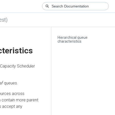
est)
Hierarchical queue
characteristics
teristics
e Capacity Scheduler
eaf
queues.
ources across
n contain more parent
s accept any