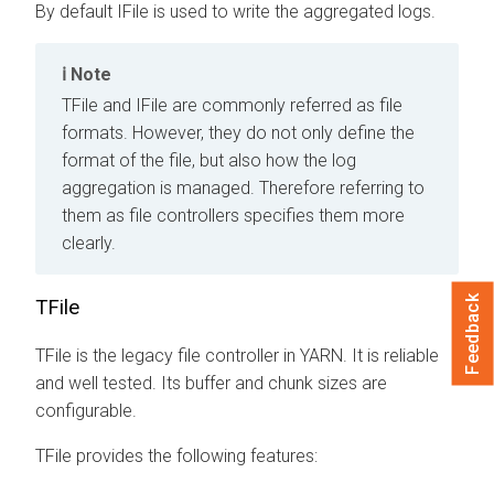
By default IFile is used to write the aggregated logs.
Note
TFile and IFile are commonly referred as file
formats. However, they do not only define the
format of the file, but also how the log
aggregation is managed. Therefore referring to
them as file controllers specifies them more
clearly.
Feedback
TFile
TFile is the legacy file controller in YARN. It is reliable
and well tested. Its buffer and chunk sizes are
configurable.
TFile provides the following features: