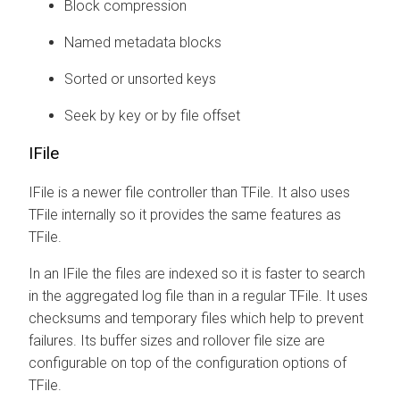
Block compression
Named metadata blocks
Sorted or unsorted keys
Seek by key or by file offset
IFile
IFile is a newer file controller than TFile. It also uses
TFile internally so it provides the same features as
TFile.
In an IFile the files are indexed so it is faster to search
in the aggregated log file than in a regular TFile. It uses
checksums and temporary files which help to prevent
failures. Its buffer sizes and rollover file size are
configurable on top of the configuration options of
TFile.