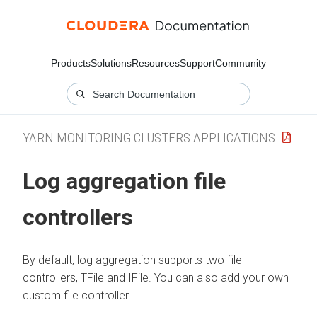
Products
Solutions
Resources
Support
Community
YARN MONITORING CLUSTERS APPLICATIONS
Log aggregation file
controllers
By default, log aggregation supports two file
controllers, TFile and IFile. You can also add your own
custom file controller.