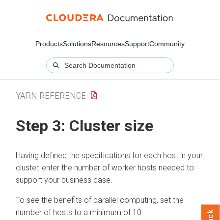
Products
Solutions
Resources
Support
Community
YARN REFERENCE
Step 3: Cluster size
Having defined the specifications for each host in your
cluster, enter the number of worker hosts needed to
support your business case.
To see the benefits of parallel computing, set the
number of hosts to a minimum of 10.