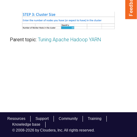
Feedback
Parent topic:
Tuning Apache Hadoop YARN
Resources
Support
Community
Training
Knowledge base
© 2008-2026 by Cloudera, Inc. All rights reserved.