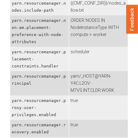
{{CMF_CONF_DIR}}/nodes_a
yarn.resourcemanager.n
llow.txt
odes.include-path
Feedback
ORDER NODES IN
yarn.resourcemanager.n
NodeInstanceType WITH
on-am.placement-
compute > worker
preference-with-node-
attributes
scheduler
yarn.resourcemanager.p
lacement-
constraints.handler
yarn/_HOST@YARN-
yarn.resourcemanager.p
Y4C.L2OV-
rincipal
M7VS.INT.CLDR.WORK
true
yarn.resourcemanager.p
roxy-user-
privileges.enabled
true
yarn.resourcemanager.r
ecovery.enabled