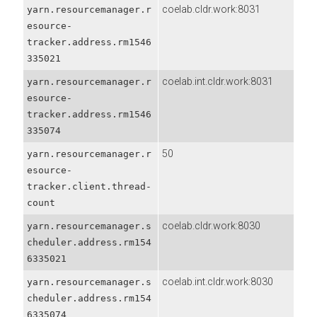
coelab.cldr.work:8031
yarn.resourcemanager.r
esource-
tracker.address.rm1546
335021
coelab.int.cldr.work:8031
yarn.resourcemanager.r
esource-
tracker.address.rm1546
335074
50
yarn.resourcemanager.r
esource-
tracker.client.thread-
count
coelab.cldr.work:8030
yarn.resourcemanager.s
cheduler.address.rm154
6335021
coelab.int.cldr.work:8030
yarn.resourcemanager.s
cheduler.address.rm154
6335074