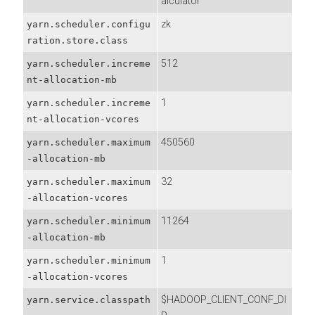
alculator
zk
yarn.scheduler.configu
ration.store.class
512
yarn.scheduler.increme
nt-allocation-mb
1
yarn.scheduler.increme
nt-allocation-vcores
450560
yarn.scheduler.maximum
-allocation-mb
32
yarn.scheduler.maximum
-allocation-vcores
11264
yarn.scheduler.minimum
-allocation-mb
1
yarn.scheduler.minimum
-allocation-vcores
$HADOOP_CLIENT_CONF_DI
yarn.service.classpath