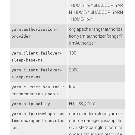
_HOME/lib/*,$HADOOP_YAR
N_HOME/*,$HADOOP_YARN
_HOME/lib/*
org.apache.ranger.authoriza
yarn.authorization-
tion.yarn.authorizer.RangerY
provider
arnAuthorizer
100
yarn.client.failover-
sleep-base-ms
2000
yarn.client.failover-
sleep-max-ms
true
yarn.cluster.scaling.r
ecommendation.enable
HTTPS_ONLY
yarn.http.policy
com.cloudera.cloud.yarn.re
yarn.http.rmwebapp.cus
sourcemanager.webapp.da
tom.unwrapped.dao.clas
o.ClusterScalingInfo,com.cl
ses
oudera.cloud.yarn.resource