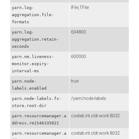
IFile,TFile
yarn.log-
aggregation.file-
formats
604800
yarn.log-
aggregation.retain-
seconds
600000
yarn.nm.liveness-
monitor.expiry-
interval-ms
true
yarn.node-
labels.enabled
/yarn/node-labels
yarn.node-labels.fs-
store.root-dir
coelab.int.cldr.work:8032
yarn.resourcemanager.a
ddress.rm1546335021
coelab.int.cldr.work:8032
yarn.resourcemanager.a