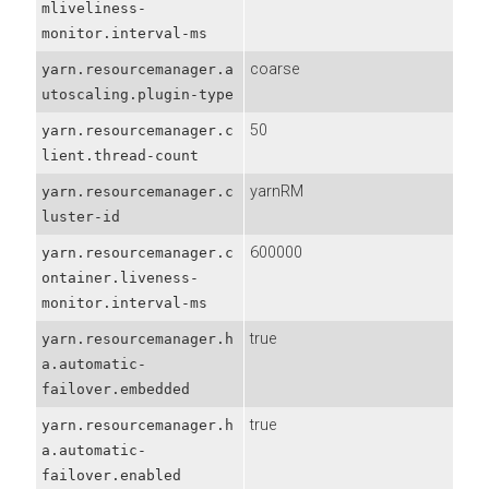
mliveliness-
monitor.interval-ms
coarse
yarn.resourcemanager.a
utoscaling.plugin-type
50
yarn.resourcemanager.c
lient.thread-count
yarnRM
yarn.resourcemanager.c
luster-id
600000
yarn.resourcemanager.c
ontainer.liveness-
monitor.interval-ms
true
yarn.resourcemanager.h
a.automatic-
failover.embedded
true
yarn.resourcemanager.h
a.automatic-
failover.enabled