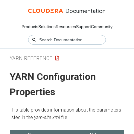
Products
Solutions
Resources
Support
Community
YARN REFERENCE
YARN Configuration
Properties
This table provides information about the parameters
listed in the
yarn-site.xml
file.