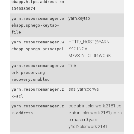
ebapp.https.address.rm
1546335074
yarn.keytab
yarn.resourcemanager.w
ebapp.spnego-keytab-
file
HTTP/_HOST@YARN-
yarn.resourcemanager.w
Y4C.L2OV-
ebapp.spnego-principal
M7VS.INT.CLDR.WORK
true
yarn.resourcemanager.w
ork-preserving-
recovery.enabled
sasl:yarn:cdrwa
yarn.resourcemanager.z
k-acl
coelab.int.cldr.work:2181,co
yarn.resourcemanager.z
elab.int.cldr.work:2181,coela
k-address
b-master0.yarn-
y4c.l2cldr.work:2181