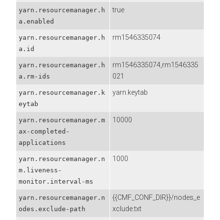
true
yarn.resourcemanager.h
a.enabled
rm1546335074
yarn.resourcemanager.h
a.id
rm1546335074,rm1546335
yarn.resourcemanager.h
021
a.rm-ids
yarn.keytab
yarn.resourcemanager.k
eytab
10000
yarn.resourcemanager.m
ax-completed-
applications
1000
yarn.resourcemanager.n
m.liveness-
monitor.interval-ms
{{CMF_CONF_DIR}}/nodes_e
yarn.resourcemanager.n
xclude.txt
odes.exclude-path