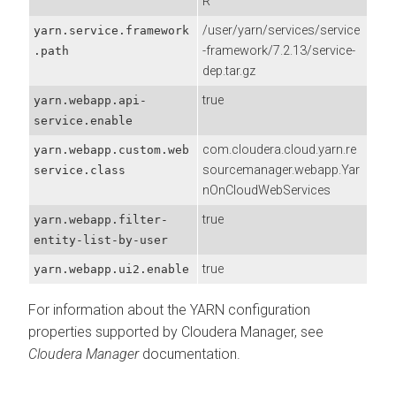
R
/user/yarn/services/service
yarn.service.framework
-framework/7.2.13/service-
.path
dep.tar.gz
true
yarn.webapp.api-
service.enable
com.cloudera.cloud.yarn.re
yarn.webapp.custom.web
sourcemanager.webapp.Yar
service.class
nOnCloudWebServices
true
yarn.webapp.filter-
entity-list-by-user
true
yarn.webapp.ui2.enable
For information about the YARN configuration
properties supported by
Cloudera Manager
, see
Cloudera Manager
documentation.