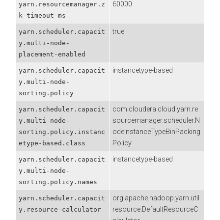
60000
yarn.resourcemanager.z
k-timeout-ms
true
yarn.scheduler.capacit
y.multi-node-
placement-enabled
instancetype-based
yarn.scheduler.capacit
y.multi-node-
sorting.policy
com.cloudera.cloud.yarn.re
yarn.scheduler.capacit
sourcemanager.scheduler.N
y.multi-node-
odeInstanceTypeBinPacking
sorting.policy.instanc
Policy
etype-based.class
instancetype-based
yarn.scheduler.capacit
y.multi-node-
sorting.policy.names
org.apache.hadoop.yarn.util.
yarn.scheduler.capacit
resource.DefaultResourceC
y.resource-calculator