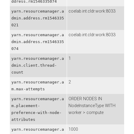
ddress.rm1546335074
coelab.int.cldr.work:8033
yarn.resourcemanager.a
dmin.address.rm1546335
021
coelab.int.cldr.work:8033
yarn.resourcemanager.a
dmin.address.rm1546335
074
1
yarn.resourcemanager.a
dmin.client.thread-
count
2
yarn.resourcemanager.a
m.max-attempts
ORDER NODES IN
yarn.resourcemanager.a
NodeInstanceType WITH
m.placement-
worker > compute
preference-with-node-
attributes
1000
yarn.resourcemanager.a