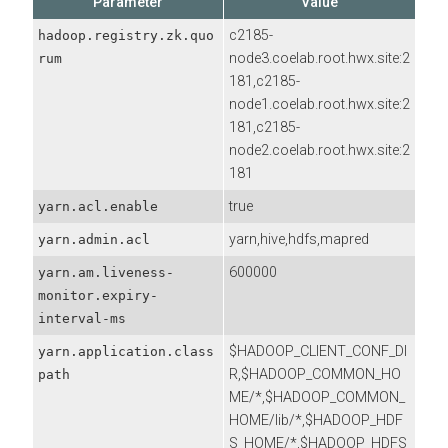
Parameter
Value
c2185-
hadoop.registry.zk.quo
node3.coelab.root.hwx.site:2
rum
181,c2185-
node1.coelab.root.hwx.site:2
181,c2185-
node2.coelab.root.hwx.site:2
181
true
yarn.acl.enable
yarn,hive,hdfs,mapred
yarn.admin.acl
600000
yarn.am.liveness-
monitor.expiry-
interval-ms
$HADOOP_CLIENT_CONF_DI
yarn.application.class
R,$HADOOP_COMMON_HO
path
ME/*,$HADOOP_COMMON_
HOME/lib/*,$HADOOP_HDF
S_HOME/*,$HADOOP_HDFS