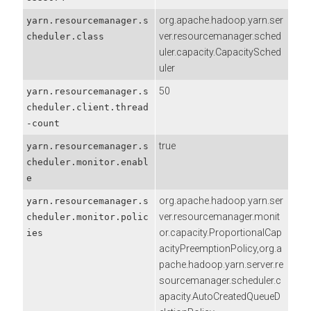
org.apache.hadoop.yarn.ser
yarn.resourcemanager.s
ver.resourcemanager.sched
cheduler.class
uler.capacity.CapacitySched
uler
50
yarn.resourcemanager.s
cheduler.client.thread
-count
true
yarn.resourcemanager.s
cheduler.monitor.enabl
e
org.apache.hadoop.yarn.ser
yarn.resourcemanager.s
ver.resourcemanager.monit
cheduler.monitor.polic
or.capacity.ProportionalCap
ies
acityPreemptionPolicy,org.a
pache.hadoop.yarn.server.re
sourcemanager.scheduler.c
apacity.AutoCreatedQueueD