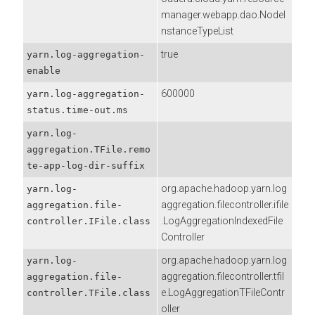
manager.webapp.dao.NodeI
nstanceTypeList
true
yarn.log-aggregation-
enable
600000
yarn.log-aggregation-
status.time-out.ms
yarn.log-
aggregation.TFile.remo
te-app-log-dir-suffix
org.apache.hadoop.yarn.log
yarn.log-
aggregation.filecontroller.ifile
aggregation.file-
.LogAggregationIndexedFile
controller.IFile.class
Controller
org.apache.hadoop.yarn.log
yarn.log-
aggregation.filecontroller.tfil
aggregation.file-
e.LogAggregationTFileContr
controller.TFile.class
oller