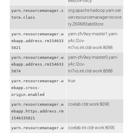
eletionPolicy
org.apache.hadoop.yarn.ser
yarn.resourcemanager.s
ver.resourcemanager.recove
tore.class
ry.ZKRMStateStore
yarn-zfv9wy-master1.yarn-
yarn.resourcemanager.w
y4c.l2ov-
ebapp.address.rm154633
m7vs.int.cldr.work:8088
5021
yarn-zfv9wy-master0.yarn-
yarn.resourcemanager.w
y4c.l2ov-
ebapp.address.rm154633
m7vs.int.cldr.work:8088
5074
true
yarn.resourcemanager.w
ebapp.cross-
origin.enabled
coelab.cldr.work:8090
yarn.resourcemanager.w
ebapp.https.address.rm
1546335021
coelab.int.cldr.work:8090
yarn.resourcemanager.w