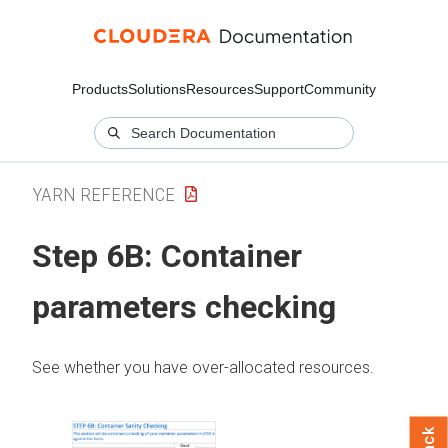
Products
Solutions
Resources
Support
Community
YARN REFERENCE
Step 6B: Container
parameters checking
See whether you have over-allocated resources.