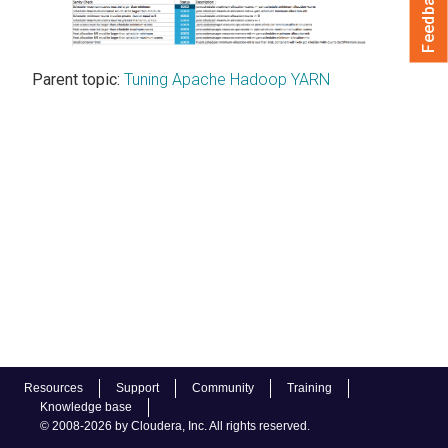
Feedback
Parent topic:
Tuning Apache Hadoop YARN
Resources
Support
Community
Training
Knowledge base
© 2008-2026 by Cloudera, Inc. All rights reserved.