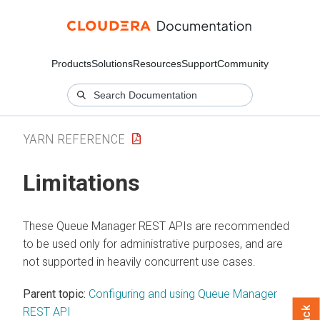
Products
Solutions
Resources
Support
Community
YARN REFERENCE
Limitations
These Queue Manager REST APIs are recommended
to be used only for administrative purposes, and are
not supported in heavily concurrent use cases.
Parent topic:
Configuring and using Queue Manager
REST API