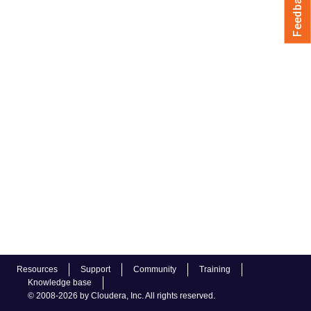
Feedback
Resources
Support
Community
Training
Knowledge base
© 2008-2026 by Cloudera, Inc. All rights reserved.