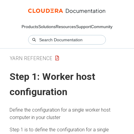
Products
Solutions
Resources
Support
Community
YARN REFERENCE
Step 1: Worker host
configuration
Define the configuration for a single worker host
computer in your cluster
Step 1 is to define the configuration for a single