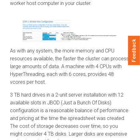
worker host computer in your cluster.
Feedback
As with any system, the more memory and CPU
resources available, the faster the cluster can process
large amounts of data. A machine with 4 CPUs with
HyperThreading, each with 6 cores, provides 48
vcores per host.
3 TB hard drives in a 2-unit server installation with 12
available slots in JBOD (Just a Bunch Of Disks)
configuration is a reasonable balance of performance
and pricing at the time the spreadsheet was created.
The cost of storage decreases over time, so you
might consider 4 TB disks. Larger disks are expensive