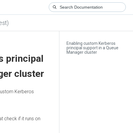
est)
Enabling custom Kerberos
principal support in a Queue
Manager cluster
 principal
er cluster
 custom Kerberos
 check if it runs on