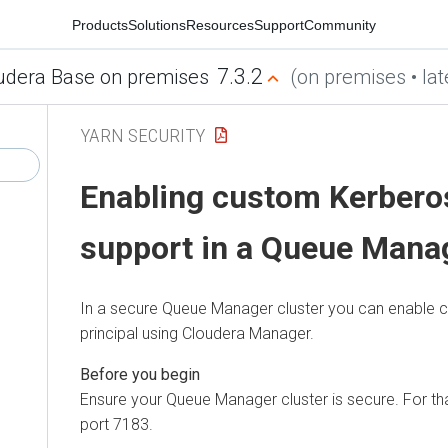
Products
Solutions
Resources
Support
Community
7.3.2
udera Base on premises
(on premises • lat
YARN SECURITY
Enabling custom Kerberos
support in a Queue Manag
In a secure Queue Manager cluster you can enable
principal using
Cloudera Manager
.
Ensure your Queue Manager cluster is secure. For that
port 7183.