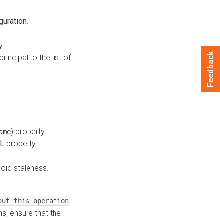
guration
.
y.
Feedback
incipal to the list of
) property.
ame
CL
property.
oid staleness.
out this operation
, ensure that the