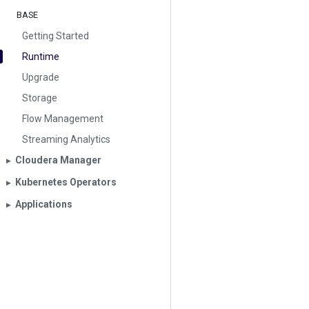
BASE
Getting Started
Runtime
Upgrade
Storage
Flow Management
Streaming Analytics
Cloudera Manager
▶︎
Kubernetes Operators
▶︎
Applications
▶︎