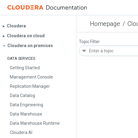
Homepage
/
Clo
Cloudera
▶︎
Cloudera on cloud
▶︎
Topic Filter
Cloudera on premises
▼
DATA SERVICES
Getting Started
Management Console
Replication Manager
Data Catalog
Data Engineering
Data Warehouse
Data Warehouse Runtime
Cloudera AI