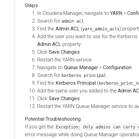
In
Cloudera Manager
, navigate to
YARN
>
Confi
Search for
.
admin acl
Find the
Admin ACL
(
) propert
yarn_admin_acls
Add the user you want to use for the Kerberos pr
Admin ACL
property.
Click
Save Changes
.
Restart the YARN service.
Navigate to
Queue Manager
>
Configuration
.
Search for
.
kerberos principal
Find the
Kerberos Principal
(
kerberos_princ_n
Add the same user you added to the
Admin A
Click
Save Changes
.
Restart the YARN Queue Manager service to av
If you get the
Exception: Only admins can carry 
error message while doing Queue Manager operations