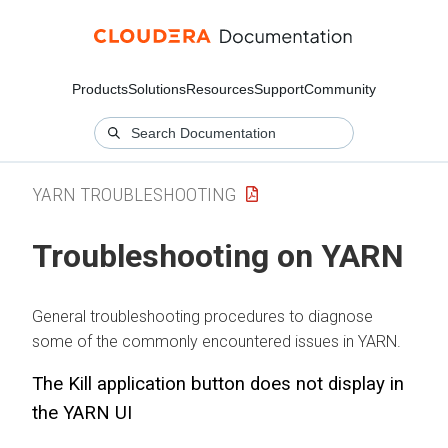
Products
Solutions
Resources
Support
Community
YARN TROUBLESHOOTING
Troubleshooting on YARN
General troubleshooting procedures to diagnose
some of the commonly encountered issues in YARN.
The Kill application button does not display in
the YARN UI