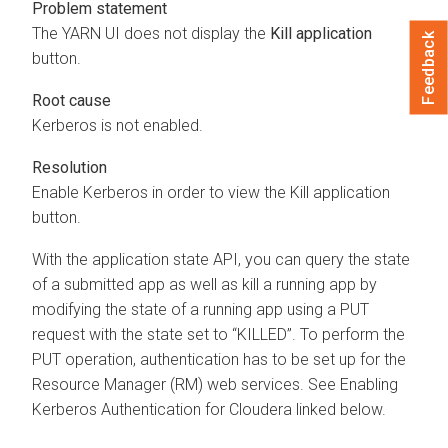
Problem statement
The YARN UI does not display the
Kill application
Feedback
button.
Root cause
Kerberos is not enabled.
Resolution
Enable Kerberos in order to view the Kill application
button.
With the application state API, you can query the state
of a submitted app as well as kill a running app by
modifying the state of a running app using a PUT
request with the state set to “KILLED”. To perform the
PUT operation, authentication has to be set up for the
Resource Manager (RM) web services. See Enabling
Kerberos Authentication for
Cloudera
linked below.