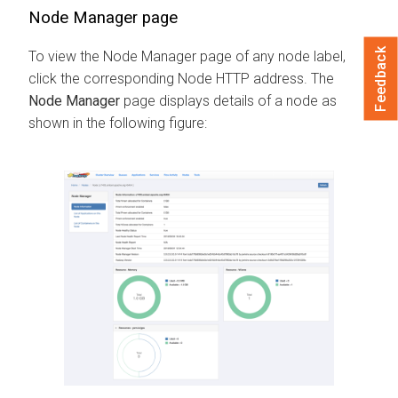
Node Manager page
Feedback
To view the Node Manager page of any node label,
click the corresponding Node HTTP address. The
Node Manager
page displays details of a node as
shown in the following figure: