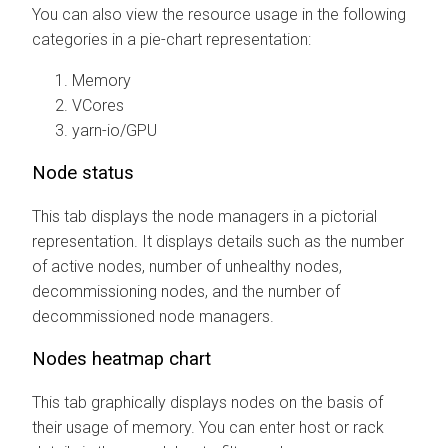
You can also view the resource usage in the following
categories in a pie-chart representation:
Memory
VCores
yarn-io/GPU
Node status
This tab displays the node managers in a pictorial
representation. It displays details such as the number
of active nodes, number of unhealthy nodes,
decommissioning nodes, and the number of
decommissioned node managers.
Nodes heatmap chart
This tab graphically displays nodes on the basis of
their usage of memory. You can enter host or rack