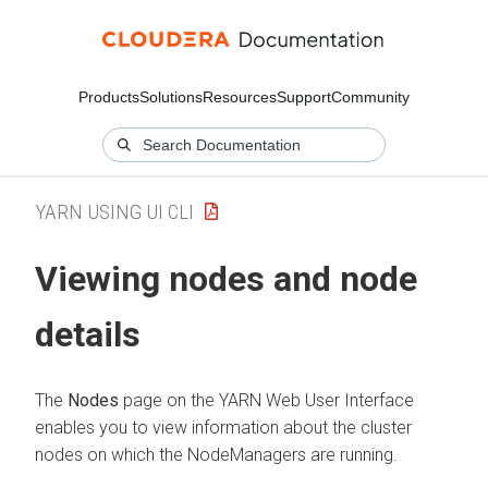
Products
Solutions
Resources
Support
Community
YARN USING UI CLI
Viewing nodes and node
details
The
Nodes
page on the YARN Web User Interface
enables you to view information about the cluster
nodes on which the NodeManagers are running.