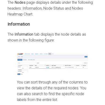
The
Nodes
page displays details under the following
headers: Information, Node Status and Nodes
Heatmap Chart.
Information
The
Information
tab displays the node details as
shown in the following figure:
You can sort through any of the columns to
view the details of the required nodes. You
can also search to find the specific node
labels from the entire list.