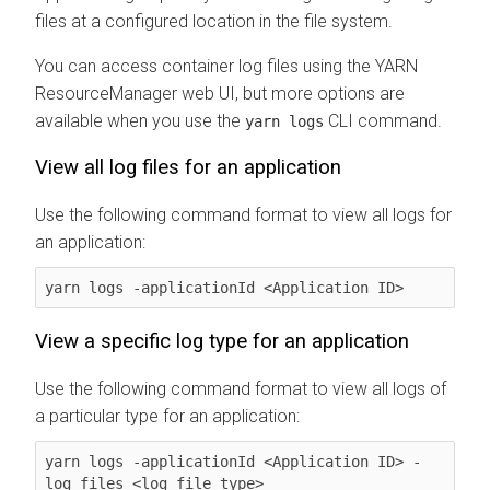
files at a configured location in the file system.
You can access container log files using the YARN
ResourceManager web UI, but more options are
available when you use the
CLI command.
yarn logs
View all log files for an application
Use the following command format to view all logs for
an application:
yarn logs -applicationId <Application ID>
View a specific log type for an application
Use the following command format to view all logs of
a particular type for an application:
yarn logs -applicationId <Application ID> -
log_files <log_file_type>