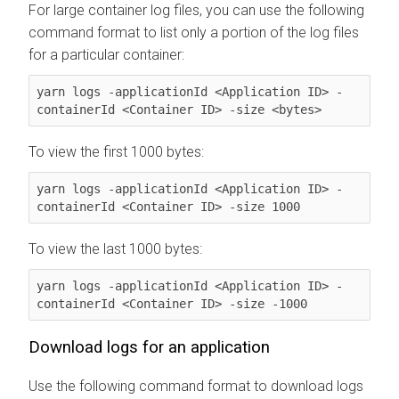
For large container log files, you can use the following
command format to list only a portion of the log files
for a particular container:
yarn logs -applicationId <Application ID> -
containerId <Container ID> -size <bytes>
To view the first 1000 bytes:
yarn logs -applicationId <Application ID> -
containerId <Container ID> -size 1000
To view the last 1000 bytes:
yarn logs -applicationId <Application ID> -
containerId <Container ID> -size -1000
Download logs for an application
Use the following command format to download logs