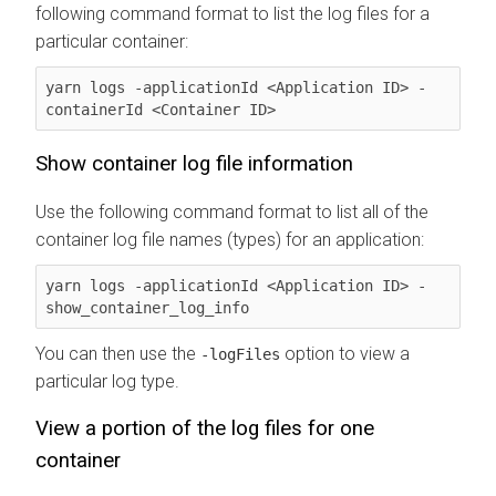
following command format to list the log files for a
particular container:
yarn logs -applicationId <Application ID> -
containerId <Container ID>
Show container log file information
Use the following command format to list all of the
container log file names (types) for an application:
yarn logs -applicationId <Application ID> -
show_container_log_info
You can then use the
option to view a
-logFiles
particular log type.
View a portion of the log files for one
container