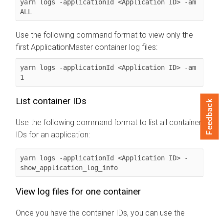
yarn logs -applicationId <Application ID> -am 
ALL
Use the following command format to view only the
first ApplicationMaster container log files:
yarn logs -applicationId <Application ID> -am 
1
List container IDs
Feedback
Use the following command format to list all container
IDs for an application:
yarn logs -applicationId <Application ID> -
show_application_log_info
View log files for one container
Once you have the container IDs, you can use the