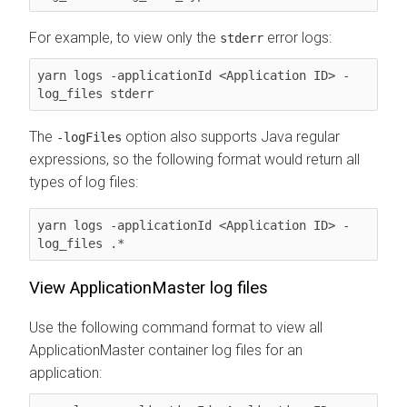
For example, to view only the
error logs:
stderr
yarn logs -applicationId <Application ID> -
log_files stderr
The
option also supports Java regular
-logFiles
expressions, so the following format would return all
types of log files:
yarn logs -applicationId <Application ID> -
log_files .* 
View ApplicationMaster log files
Use the following command format to view all
ApplicationMaster container log files for an
application: