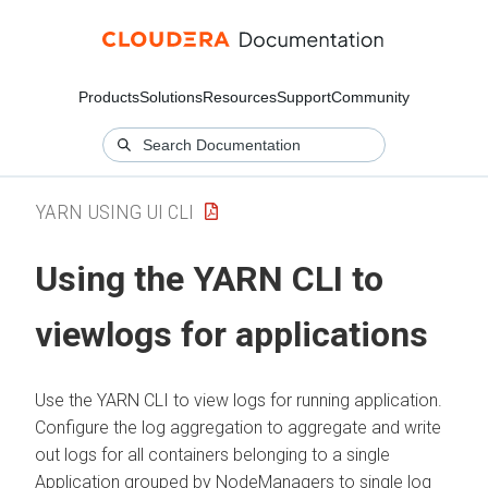
Products
Solutions
Resources
Support
Community
YARN USING UI CLI
Using the YARN CLI to
viewlogs for applications
Use the YARN CLI to view logs for running application.
Configure the log aggregation to aggregate and write
out logs for all containers belonging to a single
Application grouped by NodeManagers to single log