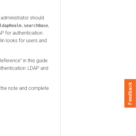
n administrator should
,
ldapRealm.searchBase
 for authentication.
in looks for users and
Reference" in this guide.
uthentication: LDAP and
Feedback
 the note and complete