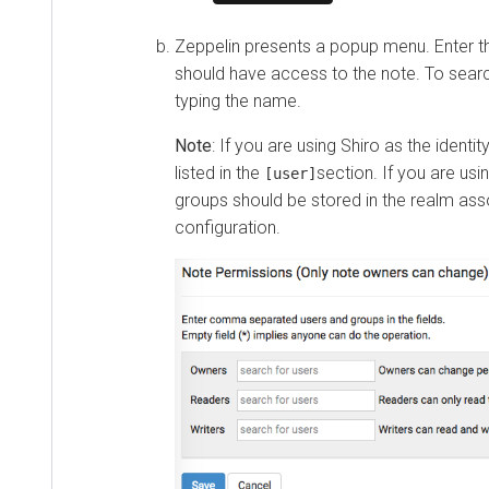
Zeppelin presents a popup menu. Enter t
should have access to the note. To searc
typing the name.
Note
: If you are using Shiro as the identi
listed in the
section. If you are us
[user]
groups should be stored in the realm ass
configuration.