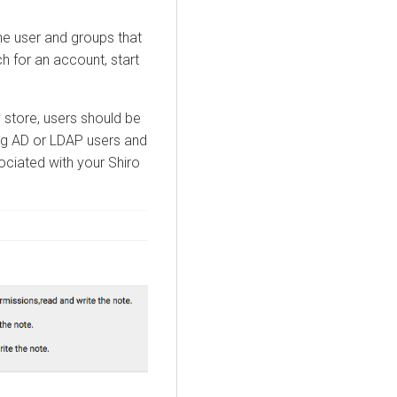
he user and groups that
h for an account, start
ty store, users should be
ing AD or LDAP users and
ociated with your Shiro