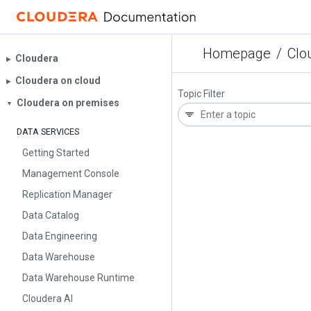
Homepage
/
Clo
Cloudera
▶︎
Cloudera on cloud
▶︎
Topic Filter
Cloudera on premises
▼
DATA SERVICES
Getting Started
Management Console
Replication Manager
Data Catalog
Data Engineering
Data Warehouse
Data Warehouse Runtime
Cloudera AI