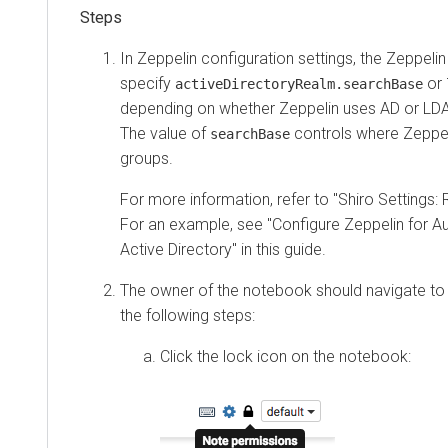
In Zeppelin configuration settings, the Zeppeli
specify
or
activeDirectoryRealm.searchBase
depending on whether Zeppelin uses AD or LDAP
The value of
controls where Zeppel
searchBase
groups.
For more information, refer to "Shiro Settings: 
For an example, see "Configure Zeppelin for A
Active Directory" in this guide.
The owner of the notebook should navigate to
the following steps:
Click the lock icon on the notebook: