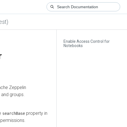
est)
Enable Access Control for
Notebooks
r
ache Zeppelin
s and groups.
he
property in
searchBase
 permissions.