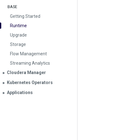
BASE
Getting Started
Runtime
Upgrade
Storage
Flow Management
Streaming Analytics
Cloudera Manager
▶︎
Kubernetes Operators
▶︎
Applications
▶︎