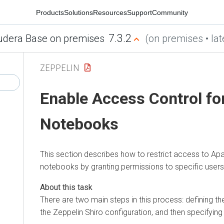
Products
Solutions
Resources
Support
Community
7.3.2
udera Base on premises
(on premises • lat
ZEPPELIN
Enable Access Control fo
Notebooks
This section describes how to restrict access to Ap
notebooks by granting permissions to specific user
There are two main steps in this process: defining t
the Zeppelin Shiro configuration, and then specifying