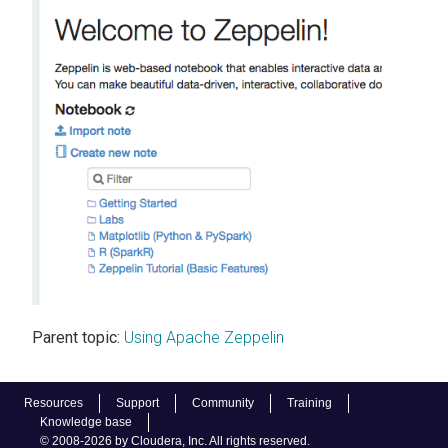
Parent topic:
Using Apache Zeppelin
Resources
Support
Community
Training
Knowledge base
© 2008-2026 by Cloudera, Inc. All rights reserved.