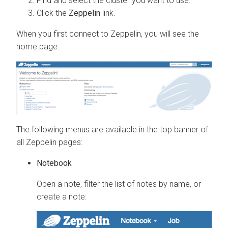
Find and select the cluster you want to use.
Click the
Zeppelin
link.
When you first connect to Zeppelin, you will see the
home page:
The following menus are available in the top banner of
all Zeppelin pages:
Notebook
Open a note, filter the list of notes by name, or
create a note: