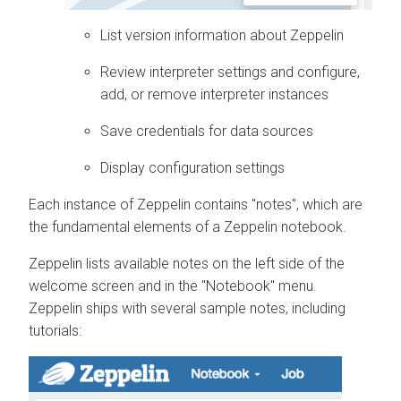
List version information about Zeppelin
Review interpreter settings and configure,
add, or remove interpreter instances
Save credentials for data sources
Display configuration settings
Each instance of Zeppelin contains "notes", which are
the fundamental elements of a Zeppelin notebook.
Zeppelin lists available notes on the left side of the
welcome screen and in the "Notebook" menu.
Zeppelin ships with several sample notes, including
tutorials: