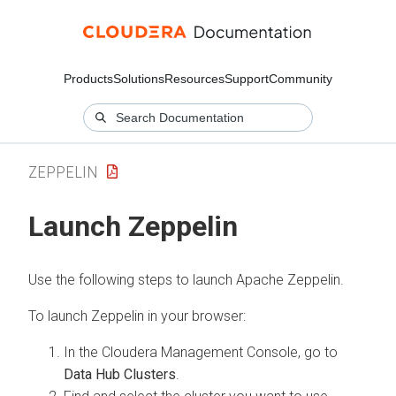
Products
Solutions
Resources
Support
Community
ZEPPELIN
Launch Zeppelin
Use the following steps to launch Apache Zeppelin.
To launch Zeppelin in your browser:
In the
Cloudera Management Console
, go to
Data Hub Clusters
.