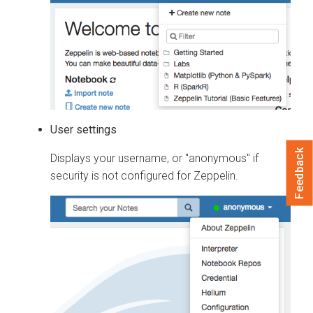
User settings
Feedback
Displays your username, or "anonymous" if
security is not configured for Zeppelin.