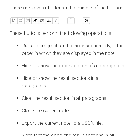
There are several buttons in the middle of the toolbar:
These buttons perform the following operations:
Run all paragraphs in the note sequentially, in the
order in which they are displayed in the note.
Hide or show the code section of all paragraphs.
Hide or show the result sections in all
paragraphs.
Clear the result section in all paragraphs.
Clone the current note.
Export the current note to a JSON file.
Note that the code and result sections in all