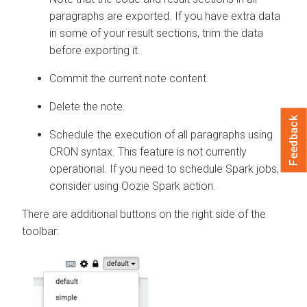
paragraphs are exported. If you have extra data
in some of your result sections, trim the data
before exporting it.
Commit the current note content.
Delete the note.
Feedback
Schedule the execution of all paragraphs using
CRON syntax. This feature is not currently
operational. If you need to schedule Spark jobs,
consider using Oozie Spark action.
There are additional buttons on the right side of the
toolbar: