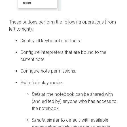
These buttons perform the following operations (from
left to right):
Display all keyboard shortcuts.
Configure interpreters that are bound to the
current note.
Configure note permissions.
Switch display mode:
Default
: the notebook can be shared with
(and edited by) anyone who has access to
the notebook.
Simple
: similar to default, with available