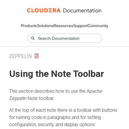
Products
Solutions
Resources
Support
Community
ZEPPELIN
Using the Note Toolbar
This section describes how to use the Apache
Zeppelin Note toolbar.
At the top of each note there is a toolbar with buttons
for running code in paragraphs and for setting
configuration, security, and display options: