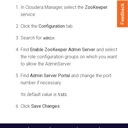
Feedback
In
Cloudera Manager
, select the
ZooKeeper
service.
Click the
Configuration
tab.
Search for
.
admin
Find
Enable ZooKeeper Admin Server
and select
the role configuration groups on which you want
to allow the AdminServer.
Find
Admin Server Portal
and change the port
number if necessary.
Its default value is
.
5181
Click
Save Changes
.