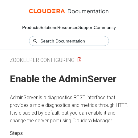
Products
Solutions
Resources
Support
Community
ZOOKEEPER CONFIGURING
Enable the AdminServer
AdminServer is a diagnostics REST interface that
provides simple diagnostics and metrics through HTTP.
It is disabled by default, but you can enable it and
change the server port using
Cloudera Manager
.