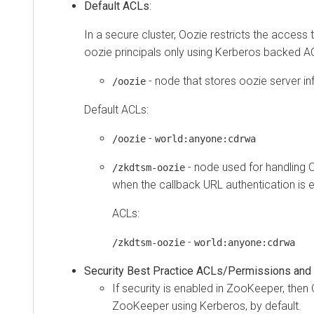
Default ACLs
:
In a secure cluster, Oozie restricts the access
oozie principals only using Kerberos backed A
- node that stores oozie server i
/oozie
Default ACLs:
-
/oozie
world:anyone:cdrwa
- node used for handling 
/zkdtsm-oozie
when the callback URL authentication is 
ACLs:
-
/zkdtsm-oozie
world:anyone:cdrwa
Security Best Practice ACLs/Permissions and
If security is enabled in ZooKeeper, then
ZooKeeper using Kerberos, by default.