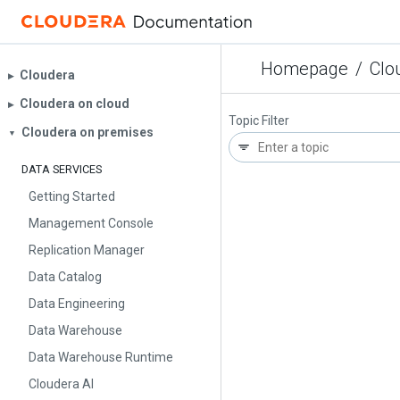
Homepage
/
Clo
Cloudera
▶︎
Cloudera on cloud
▶︎
Topic Filter
Cloudera on premises
▼
DATA SERVICES
Getting Started
Management Console
Replication Manager
Data Catalog
Data Engineering
Data Warehouse
Data Warehouse Runtime
Cloudera AI