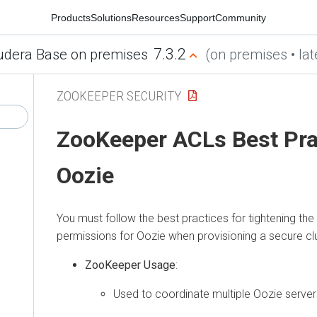
Products
Solutions
Resources
Support
Community
7.3.2
udera Base on premises
(on premises • lat
ZOOKEEPER SECURITY
ZooKeeper ACLs Best Pra
Oozie
You must follow the best practices for tightening t
permissions for Oozie when provisioning a secure clu
ZooKeeper Usage
:
Used to coordinate multiple Oozie server