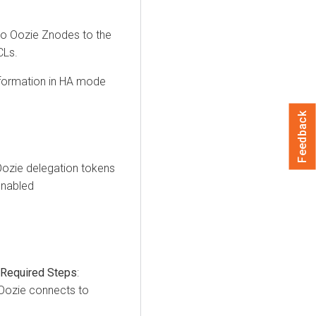
 to Oozie Znodes to the
CLs.
nformation in HA mode
Feedback
Oozie delegation tokens
enabled
 Required Steps
:
 Oozie connects to