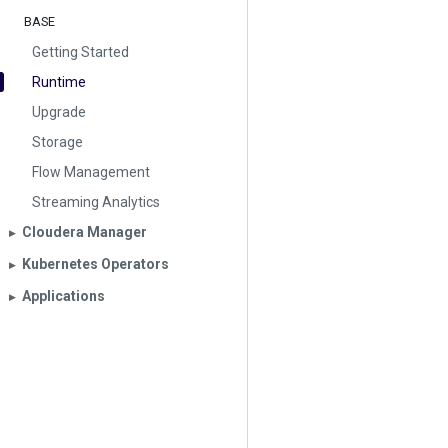
BASE
Getting Started
Runtime
Upgrade
Storage
Flow Management
Streaming Analytics
Cloudera Manager
▶︎
Kubernetes Operators
▶︎
Applications
▶︎