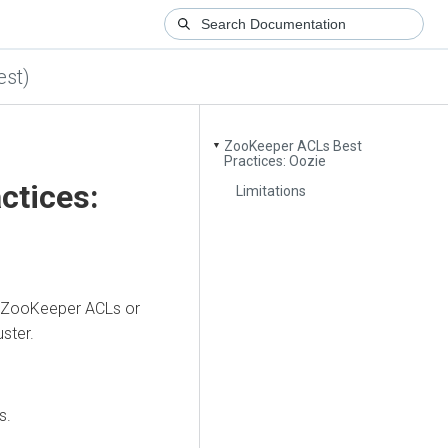
est)
ZooKeeper ACLs Best
▼
Practices: Oozie
ctices:
Limitations
he ZooKeeper ACLs or
ster.
s.