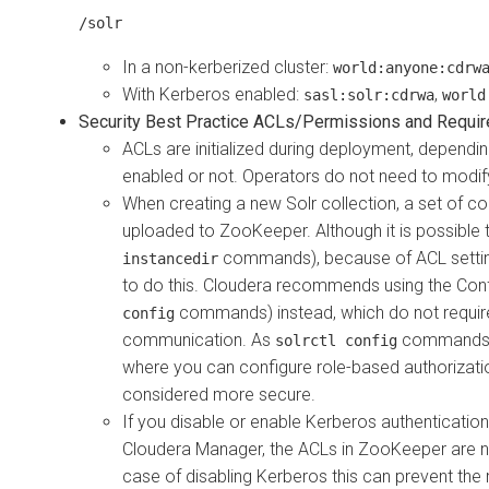
/solr
In a non-kerberized cluster:
world:anyone:cdrw
With Kerberos enabled:
,
sasl:solr:cdrwa
world
Security Best Practice ACLs/Permissions and Requi
ACLs are initialized during deployment, dependin
enabled or not. Operators do not need to modif
When creating a new Solr collection, a set of co
uploaded to ZooKeeper. Although it is possible to
commands), because of ACL settin
instancedir
to do this.
Cloudera
recommends using the Confi
commands) instead, which do not requir
config
communication. As
commands c
solrctl config
where you can configure role-based authorizatio
considered more secure.
If you disable or enable Kerberos authentication 
Cloudera Manager
, the ACLs in ZooKeeper are n
case of disabling Kerberos this can prevent the 