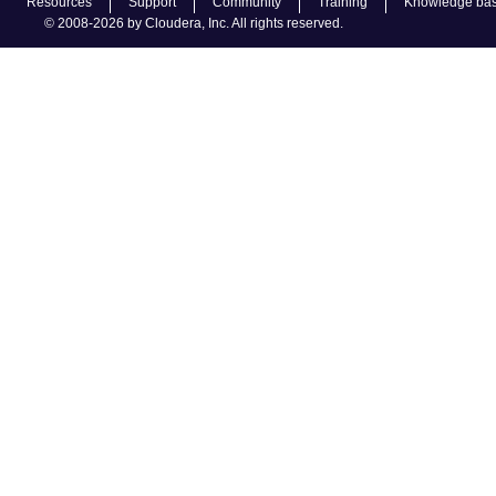
Resources
Support
Community
Training
Knowledge ba
© 2008-2026 by Cloudera, Inc. All rights reserved.