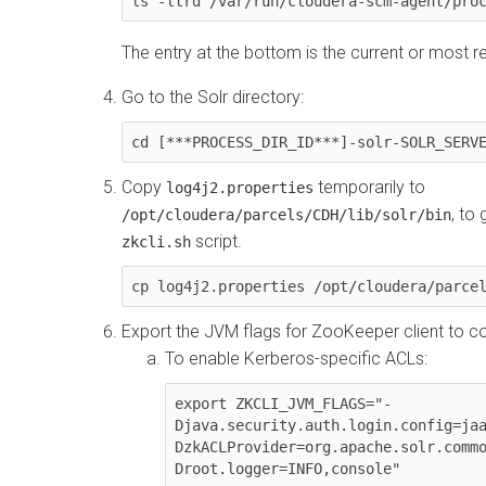
ls -ltrd /var/run/cloudera-scm-agent/pro
The entry at the bottom is the current or most r
Go to the Solr directory:
cd [***PROCESS_DIR_ID***]-solr-SOLR_SERV
Copy
temporarily to
log4j2.properties
, to
/opt/cloudera/parcels/CDH/lib/solr/bin
script.
zkcli.sh
cp log4j2.properties /opt/cloudera/parce
Export the JVM flags for ZooKeeper client to c
To enable Kerberos-specific ACLs:
export ZKCLI_JVM_FLAGS="-
Djava.security.auth.login.config=ja
DzkACLProvider=org.apache.solr.comm
Droot.logger=INFO,console"