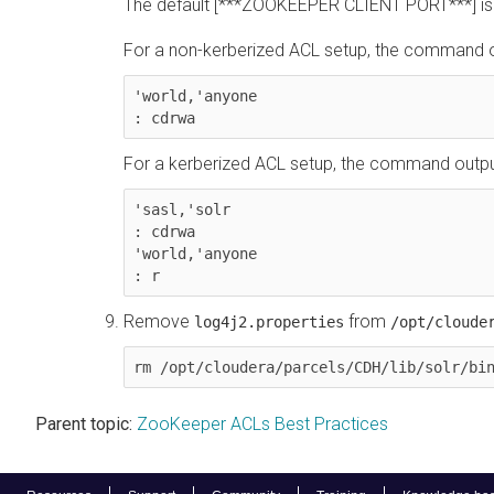
The default [***ZOOKEEPER CLIENT PORT***] is
For a non-kerberized ACL setup, the command out
'world,'anyone

: cdrwa
For a kerberized ACL setup, the command output 
'sasl,'solr

: cdrwa

'world,'anyone

: r
Remove
from
log4j2.properties
/opt/cloude
rm /opt/cloudera/parcels/CDH/lib/solr/bi
Parent topic:
ZooKeeper ACLs Best Practices