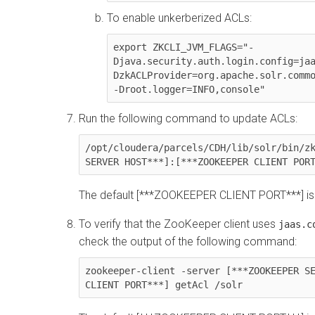
To enable unkerberized ACLs:
export ZKCLI_JVM_FLAGS="-
Djava.security.auth.login.config=ja
DzkACLProvider=org.apache.solr.commo
-Droot.logger=INFO,console"
Run the following command to update ACLs:
/opt/cloudera/parcels/CDH/lib/solr/bin/zk
SERVER HOST***]:[***ZOOKEEPER CLIENT POR
The default [***ZOOKEEPER CLIENT PORT***] is
To verify that the ZooKeeper client uses
jaas.c
check the output of the following command:
zookeeper-client -server [***ZOOKEEPER SE
CLIENT PORT***] getAcl /solr