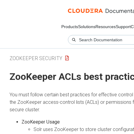
Products
Solutions
Resources
Support
C
ZOOKEEPER SECURITY
ZooKeeper ACLs best practi
You must follow certain best practices for effective contro
the ZooKeeper access-control lists (ACLs) or permissions 
secure cluster.
ZooKeeper Usage
Solr uses ZooKeeper to store cluster configura