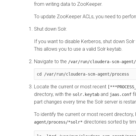
from writing data to ZooKeeper.
To update ZooKeeper ACLs, you need to perform
Shut down Solr.
If you want to disable Kerberos, shut down Solr w
This allows you to use a valid Solr keytab.
Navigate to the
/var/run/cloudera-scm-agent/
cd /var/run/cloudera-scm-agent/process
Locate the current or most recent
[***PROCESS
directory, with the
and
fi
solr.keytab
jaas.conf
part changes every time the Solr server is restar
To identify the current or most recent directory, l
directories sorted by tim
agent/process/*solr*