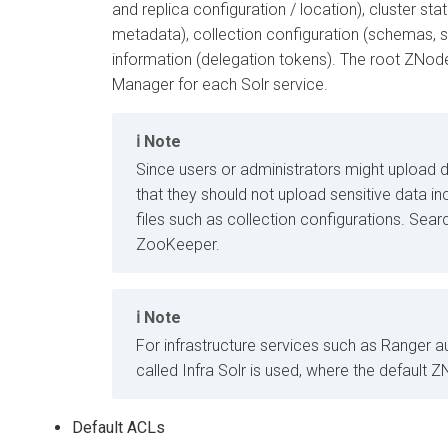
and replica configuration / location), cluster sta
metadata), collection configuration (schemas, set
information (delegation tokens). The root ZNode
Manager
for each Solr service.
Note
Since users or administrators might upload
that they should not upload sensitive data in
files such as collection configurations. Searc
ZooKeeper.
Note
For infrastructure services such as Ranger au
called Infra Solr is used, where the default 
Default ACLs