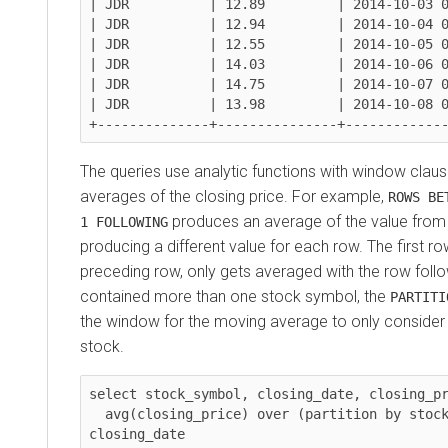
| JDR          | 12.89         | 2014-10-03 0
| JDR          | 12.94         | 2014-10-04 0
| JDR          | 12.55         | 2014-10-05 0
| JDR          | 14.03         | 2014-10-06 0
| JDR          | 14.75         | 2014-10-07 0
| JDR          | 13.98         | 2014-10-08 0
The queries use analytic functions with window cla
averages of the closing price. For example,
ROWS BE
produces an average of the value from
1 FOLLOWING
producing a different value for each row. The first r
preceding row, only gets averaged with the row followi
contained more than one stock symbol, the
PARTITI
the window for the moving average to only consider t
stock.
select stock_symbol, closing_date, closing_pr
  avg(closing_price) over (partition by stock_symbol order by 
closing_date
