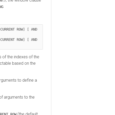
, the window clause
N()
NG
CURRENT ROW] [ AND 


CURRENT ROW] [ AND 
]
 of the indexes of the
dictable based on the
rguments to define a
of arguments to the
(the default
RENT ROW