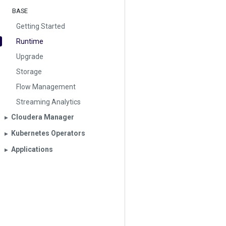
BASE
Getting Started
Runtime
Upgrade
Storage
Flow Management
Streaming Analytics
Cloudera Manager
▶︎
Kubernetes Operators
▶︎
Applications
▶︎