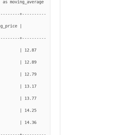
---------+----------
g_price | 
---------+----------
 | 12.87          
 | 12.89          
 | 12.79          
 | 13.17          
 | 13.77          
 | 14.25          
 | 14.36          
---------+----------