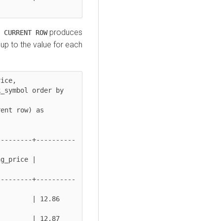
produces
 CURRENT ROW
up to the value for each
ice,

---------+----------
g_price | 
---------+----------
 | 12.86          
 | 12.87          