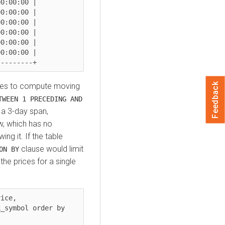
0:00:00 |

0:00:00 |

0:00:00 |

0:00:00 |

0:00:00 |

0:00:00 |

Feedback
uses to compute moving
TWEEN 1 PRECEDING AND
 a 3-day span,
ow, which has no
ng it. If the table
clause would limit
ON BY
he prices for a single
ice,
