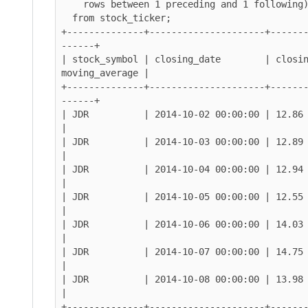
    rows between 1 preceding and 1 following) as moving_average

  from stock_ticker;

+--------------+---------------------+------
------+

| stock_symbol | closing_date        | closin
moving_average |

+--------------+---------------------+------
------+

| JDR          | 2014-10-02 00:00:00 | 12.86        
|

| JDR          | 2014-10-03 00:00:00 | 12.89        
|

| JDR          | 2014-10-04 00:00:00 | 12.94        
|

| JDR          | 2014-10-05 00:00:00 | 12.55        
|

| JDR          | 2014-10-06 00:00:00 | 14.03        
|

| JDR          | 2014-10-07 00:00:00 | 14.75        
|

| JDR          | 2014-10-08 00:00:00 | 13.98        
|

+--------------+---------------------+------