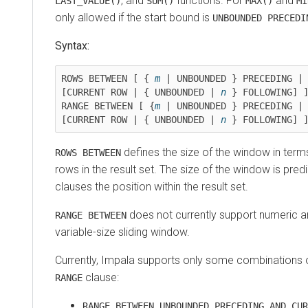
, and
functions. For
and
LAST_VALUE()
SUM()
MAX()
MI
only allowed if the start bound is
UNBOUNDED PRECEDI
Syntax:
ROWS BETWEEN [ { 
m
 | UNBOUNDED } PRECEDING | 
[CURRENT ROW | { UNBOUNDED | 
n
 } FOLLOWING] ]
RANGE BETWEEN [ {
m
 | UNBOUNDED } PRECEDING | 
[CURRENT ROW | { UNBOUNDED | 
n
 } FOLLOWING] 
defines the size of the window in terms
ROWS BETWEEN
rows in the result set. The size of the window is pre
clauses the position within the result set.
does not currently support numeric a
RANGE BETWEEN
variable-size sliding window.
Currently, Impala supports only some combinations 
clause:
RANGE
RANGE BETWEEN UNBOUNDED PRECEDING AND CUR