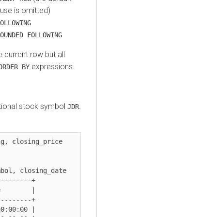
use is omitted)
OLLOWING
OUNDED FOLLOWING
e current row but all
expressions.
ORDER BY
ctional stock symbol
.
JDR
g, closing_price 
bol, closing_date

--------+

        |

--------+

0:00:00 |
