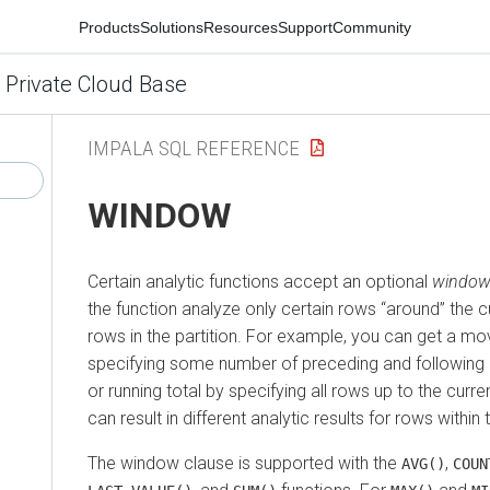
Products
Solutions
Resources
Support
Community
 Private Cloud Base
IMPALA SQL REFERENCE
WINDOW
Certain analytic functions accept an optional
window
the function analyze only certain rows
around
the cu
rows in the partition. For example, you can get a m
specifying some number of preceding and following 
or running total by specifying all rows up to the curre
can result in different analytic results for rows within
The window clause is supported with the
,
AVG()
COUN