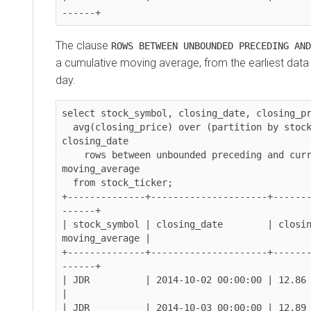
The clause
ROWS BETWEEN UNBOUNDED PRECEDING AND
a cumulative moving average, from the earliest data 
day.
select stock_symbol, closing_date, closing_pr
  avg(closing_price) over (partition by stock_symbol order by 
closing_date

    rows between unbounded preceding and current row) as 
moving_average

  from stock_ticker;

+--------------+---------------------+------
------+

| stock_symbol | closing_date        | closin
moving_average |

+--------------+---------------------+------
------+

| JDR          | 2014-10-02 00:00:00 | 12.86        
|

| JDR          | 2014-10-03 00:00:00 | 12.89        