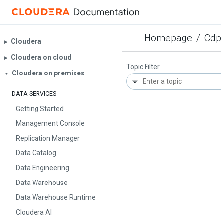
Homepage
/
Cdp
Cloudera
▶︎
Cloudera on cloud
▶︎
Topic Filter
Cloudera on premises
▼
DATA SERVICES
Getting Started
Management Console
Replication Manager
Data Catalog
Data Engineering
Data Warehouse
Data Warehouse Runtime
Cloudera AI