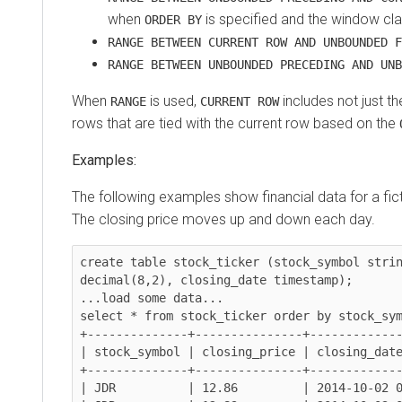
when
is specified and the window cla
ORDER BY
RANGE BETWEEN CURRENT ROW AND UNBOUNDED F
RANGE BETWEEN UNBOUNDED PRECEDING AND UNB
When
is used,
includes not just th
RANGE
CURRENT ROW
rows that are tied with the current row based on the
Examples:
The following examples show financial data for a fi
The closing price moves up and down each day.
create table stock_ticker (stock_symbol strin
decimal(8,2), closing_date timestamp);

...load some data...

select * from stock_ticker order by stock_sym
+--------------+---------------+-------------
| stock_symbol | closing_price | closing_date
+--------------+---------------+-------------
| JDR          | 12.86         | 2014-10-02 0