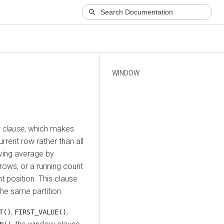
WINDOW
 clause
, which makes
rrent row rather than all
oving average by
rows, or a running count
nt position. This clause
 the same partition.
,
,
T()
FIRST_VALUE()