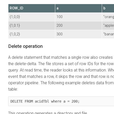
ROW_ID
a
b
{1,0,0}
100
"orang
{1,0.1}
200
"apple
{1,0,2}
300
"bana
Delete operation
A delete statement that matches a single row also creates a 
the delete-delta. The file stores a set of row IDs for the ro
query. At read time, the reader looks at this information. Whe
event that matches a row, it skips the row and that row is no
operator pipeline. The following example deletes data from
table:
DELETE FROM acidTbl where a = 200;
This operation generates a directory and file,