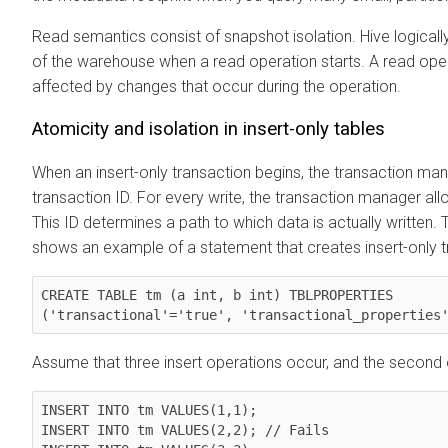
Read semantics consist of snapshot isolation. Hive logically
of the warehouse when a read operation starts. A read oper
affected by changes that occur during the operation.
Atomicity and isolation in insert-only tables
When an insert-only transaction begins, the transaction ma
transaction ID. For every write, the transaction manager allo
This ID determines a path to which data is actually written.
shows an example of a statement that creates insert-only tr
CREATE TABLE tm (a int, b int) TBLPROPERTIES

('transactional'='true', 'transactional_properties
Assume that three insert operations occur, and the second o
INSERT INTO tm VALUES(1,1);

INSERT INTO tm VALUES(2,2); // Fails
