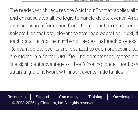
The reader, which requires the AcidInputFormat, applies all t
and encapsulates all the logic to handle delete events. A re
gets snapshot information from the transaction manager ba
selects files that are relevant to that read operation. Next, 
each data file into the number of pieces that each process
Relevant delete events are localized to each processing ta
are stored in a sorted ORC file. The compressed, stored dat
is a significant advantage of Hive 3. You no longer need to
saturating the network with insert events in delta files.
Resources
Support
Community
Training
Knowledge ba
© 2008-2026 by Cloudera, Inc. All rights reserved.