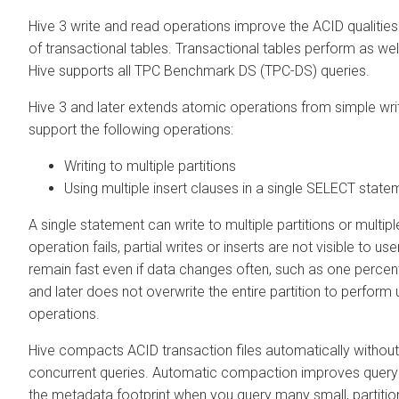
Hive 3 write and read operations improve the ACID qualiti
of transactional tables. Transactional tables perform as wel
Hive supports all TPC Benchmark DS (TPC-DS) queries.
Hive 3 and later extends atomic operations from simple writ
support the following operations:
Writing to multiple partitions
Using multiple insert clauses in a single SELECT state
A single statement can write to multiple partitions or multiple
operation fails, partial writes or inserts are not visible to us
remain fast even if data changes often, such as one percent
and later does not overwrite the entire partition to perform
operations.
Hive compacts ACID transaction files automatically withou
concurrent queries. Automatic compaction improves quer
the metadata footprint when you query many small, partition