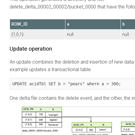
delete_delta_00002_00002/bucket_0000 that have the follo
ROW_ID
a
b
{1,0,1}
null
null
Update operation
An update combines the deletion and insertion of new data.
example updates a transactional table:
UPDATE acidTbl SET b = "pears" where a = 300;
One delta file contains the delete event, and the other, the i