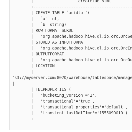
        |                   createtab_stmt                   |

        +----------------------------------------------------+

        | CREATE TABLE `acidtbl`(                            |

        |   `a` int,                                         |

        |   `b` string)                                      |

        | ROW FORMAT SERDE                                   |

        |   'org.apache.hadoop.hive.ql.io.orc.OrcSerde'      |

        | STORED AS INPUTFORMAT                              |

        |   'org.apache.hadoop.hive.ql.io.orc.OrcInputFormat'  |

        | OUTPUTFORMAT                                       |

        |   'org.apache.hadoop.hive.ql.io.orc.OrcOutputFormat' |

        | LOCATION                                           |

        |   
's3://myserver.com:8020/warehouse/tablespace/manage
|

        | TBLPROPERTIES (                                    |

        |   'bucketing_version'='2',                         |

        |   'transactional'='true',                          |

        |   'transactional_properties'='default',            |

        |   'transient_lastDdlTime'='1555090610')            |

        +----------------------------------------------------+
