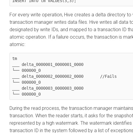
INSERT INTO tm VALUES(3,3);
For every write operation, Hive creates a delta directory to
transaction manager writes data files. Hive writes all data to 
designated by write IDs, and mapped to a transaction ID th
atomic operation. If a failure occurs, the transaction is mark
atomic:
tm

___ delta_0000001_0000001_0000

└── 000000_0

___ delta_0000002_0000002_0000       //Fails

└── 000000_0

___ delta_0000003_0000003_0000

└── 000000_0
During the read process, the transaction manager maintains
transaction. When the reader starts, it asks for the snapshot
represented by a high watermark. The watermark identifies 
transaction ID in the system followed by a list of exception