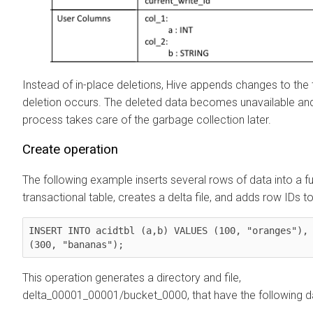
Instead of in-place deletions, Hive appends changes to the
deletion occurs. The deleted data becomes unavailable a
process takes care of the garbage collection later.
Create operation
The following example inserts several rows of data into a f
transactional table, creates a delta file, and adds row IDs to 
INSERT INTO acidtbl (a,b) VALUES (100, "oranges"), 
(300, "bananas");
This operation generates a directory and file,
delta_00001_00001/bucket_0000, that have the following d