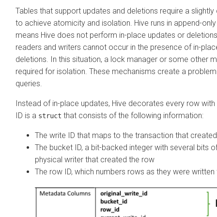
Tables that support updates and deletions require a slightly 
to achieve atomicity and isolation. Hive runs in append-onl
means Hive does not perform in-place updates or deletions.
readers and writers cannot occur in the presence of in-pla
deletions. In this situation, a lock manager or some other 
required for isolation. These mechanisms create a problem 
queries.
Instead of in-place updates, Hive decorates every row with
ID is a
that consists of the following information:
struct
The write ID that maps to the transaction that create
The bucket ID, a bit-backed integer with several bits of
physical writer that created the row
The row ID, which numbers rows as they were written t