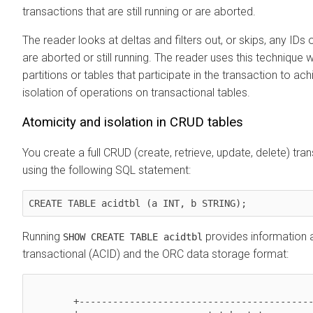
transactions that are still running or are aborted.
The reader looks at deltas and filters out, or skips, any IDs 
are aborted or still running. The reader uses this technique
partitions or tables that participate in the transaction to ac
isolation of operations on transactional tables.
Atomicity and isolation in CRUD tables
You create a full CRUD (create, retrieve, update, delete) tra
using the following SQL statement:
CREATE TABLE acidtbl (a INT, b STRING); 
Running
provides information a
SHOW CREATE TABLE acidtbl
transactional (ACID) and the ORC data storage format:
        +----------------------------------------------------+
