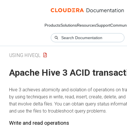
Products
Solutions
Resources
Support
Communi
USING HIVEQL
Apache Hive 3 ACID transact
Hive 3 achieves atomicity and isolation of operations on tr
by using techniques in write, read, insert, create, delete, a
that involve delta files. You can obtain query status informa
and use the files to troubleshoot query problems.
Write and read operations