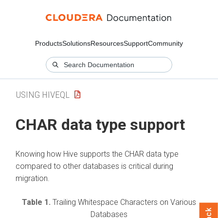
Products
Solutions
Resources
Support
Community
USING HIVEQL
CHAR data type support
Knowing how Hive supports the CHAR data type
compared to other databases is critical during
migration.
Table 1.
Trailing Whitespace Characters on Various
Databases