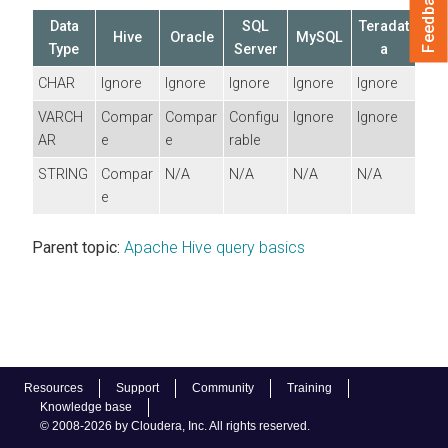
Feedback
Data
SQL
Teradat
Hive
Oracle
MySQL
Type
Server
a
CHAR
Ignore
Ignore
Ignore
Ignore
Ignore
VARCH
Compar
Compar
Configu
Ignore
Ignore
AR
e
e
rable
STRING
Compar
N/A
N/A
N/A
N/A
e
Parent topic:
Apache Hive query basics
Resources
Support
Community
Training
Knowledge base
© 2008-2026 by Cloudera, Inc. All rights reserved.