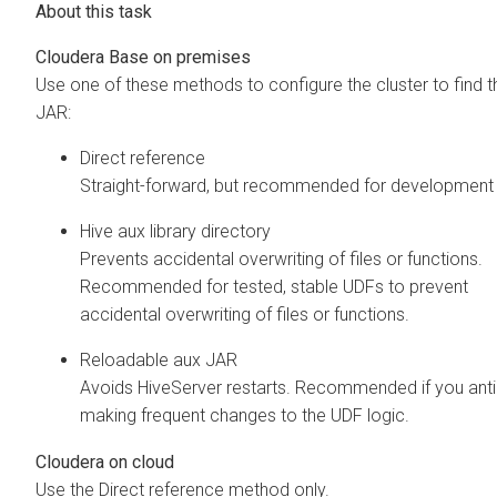
Cloudera Base on premises
Use one of these methods to configure the cluster to find t
JAR:
Direct reference
Straight-forward, but recommended for development 
Hive aux library directory
Prevents accidental overwriting of files or functions.
Recommended for tested, stable UDFs to prevent
accidental overwriting of files or functions.
Reloadable aux JAR
Avoids HiveServer restarts. Recommended if you anti
making frequent changes to the UDF logic.
Cloudera on cloud
Use the Direct reference method only.