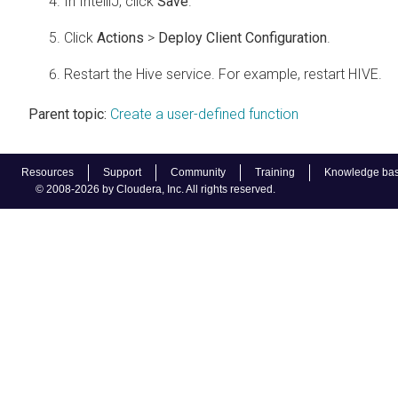
In IntelliJ, click
Save
.
Click
Actions
>
Deploy Client Configuration
.
Restart the Hive service. For example, restart HIVE.
Parent topic:
Create a user-defined function
Resources
Support
Community
Training
Knowledge ba
© 2008-2026 by Cloudera, Inc. All rights reserved.