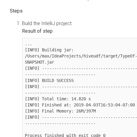
Build the IntelliJ project.
...

[INFO] Building jar: 
/Users/max/IdeaProjects/hiveudf/target/TypeOf
SNAPSHOT.jar

[INFO] --------------------------------------
-----------------------------

[INFO] BUILD SUCCESS

[INFO] --------------------------------------
-----------------------------

[INFO] Total time: 14.820 s

[INFO] Finished at: 2019-04-03T16:53:04-07:00

[INFO] Final Memory: 26M/397M

[INFO] --------------------------------------
-----------------------------

Process finished with exit code 0