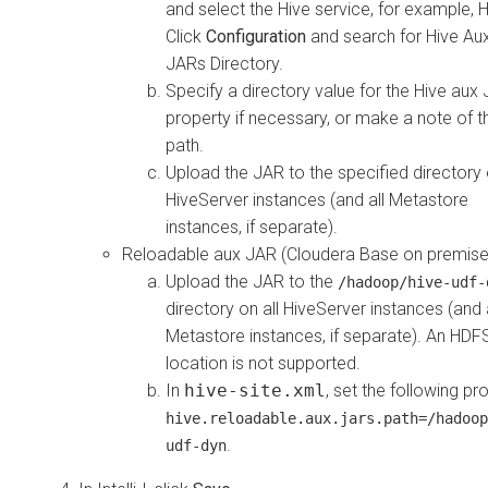
and select the Hive service, for example, 
Click
Configuration
and search for Hive Auxi
JARs Directory.
Specify a directory value for the Hive aux
property if necessary, or make a note of t
path.
Upload the JAR to the specified directory 
HiveServer instances (and all Metastore
instances, if separate).
Reloadable aux JAR (
Cloudera Base on premis
Upload the JAR to the
/hadoop/hive-udf-
directory on all HiveServer instances (and a
Metastore instances, if separate). An HDF
location is not supported.
In
hive-site.xml
, set the following pr
hive.reloadable.aux.jars.path=/hadoop
.
udf-dyn