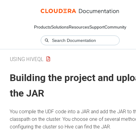
Products
Solutions
Resources
Support
Community
USING HIVEQL
Building the project and upl
the JAR
You compile the UDF code into a JAR and add the JAR to t
classpath on the cluster. You choose one of several metho
configuring the cluster so Hive can find the JAR.