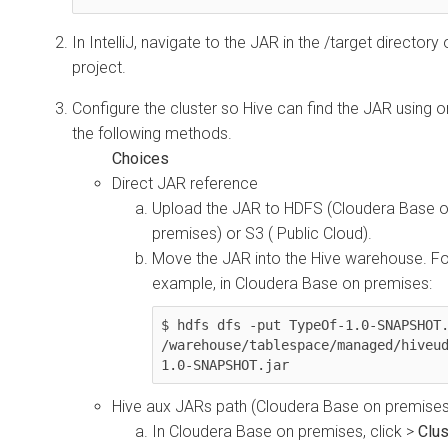
In IntelliJ, navigate to the JAR in the /target directory 
project.
Configure the cluster so Hive can find the JAR using o
the following methods.
Direct JAR reference
Upload the JAR to HDFS (
Cloudera Base 
premises
) or S3 ( Public Cloud).
Move the JAR into the Hive warehouse. Fo
example, in
Cloudera Base on premises
:
$ hdfs dfs -put TypeOf-1.0-SNAPSHOT.
/warehouse/tablespace/managed/hiveu
1.0-SNAPSHOT.jar
Hive aux JARs path (
Cloudera Base on premise
In
Cloudera Base on premises
, click
>
Clus