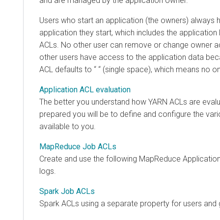
and are managed by the application owner.
Users who start an application (the owners) always 
application they start, which includes the application l
ACLs. No other user can remove or change owner ac
other users have access to the application data bec
ACL defaults to “ “ (single space), which means no 
Application ACL evaluation
The better you understand how YARN ACLs are evalu
prepared you will be to define and configure the va
available to you.
MapReduce Job ACLs
Create and use the following MapReduce Applicatio
logs.
Spark Job ACLs
Spark ACLs using a separate property for users and 