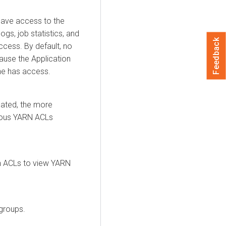
have access to the
ogs, job statistics, and
Feedback
cess. By default, no
ause the Application
one has access.
ated, the more
rious YARN ACLs
n ACLs to view YARN
groups.