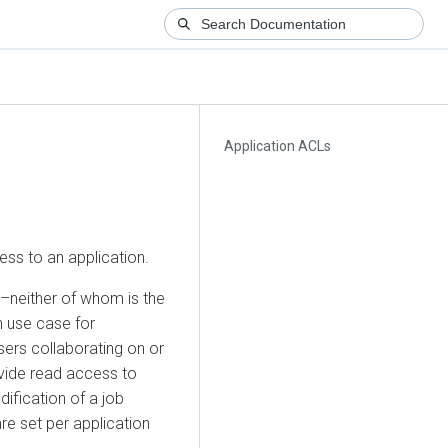
Application ACLs
ess to an application.
–neither of whom is the
 use case for
ers collaborating on or
vide read access to
dification of a job
are set per application