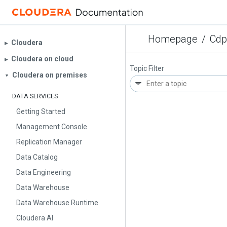
Homepage
/
Cdp
Cloudera
▶︎
Cloudera on cloud
▶︎
Topic Filter
Cloudera on premises
▼
DATA SERVICES
Getting Started
Management Console
Replication Manager
Data Catalog
Data Engineering
Data Warehouse
Data Warehouse Runtime
Cloudera AI