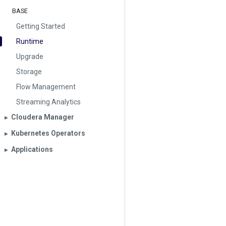
BASE
Getting Started
Runtime
Upgrade
Storage
Flow Management
Streaming Analytics
Cloudera Manager
▶︎
Kubernetes Operators
▶︎
Applications
▶︎