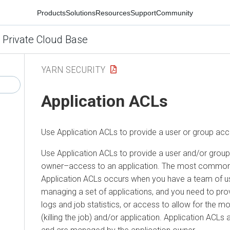
Products
Solutions
Resources
Support
Community
 Private Cloud Base
YARN SECURITY
Application ACLs
Use Application ACLs to provide a user or group acc
Use Application ACLs to provide a user and/or group
owner–access to an application. The most common
Application ACLs occurs when you have a team of us
managing a set of applications, and you need to pro
logs and job statistics, or access to allow for the mo
(killing the job) and/or application. Application ACLs 