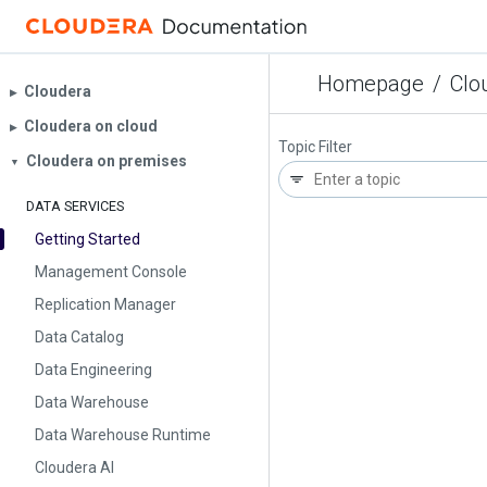
Homepage
/
Clo
Cloudera
▶︎
Cloudera on cloud
▶︎
Topic Filter
Cloudera on premises
▼
DATA SERVICES
Getting Started
Management Console
Replication Manager
Data Catalog
Data Engineering
Data Warehouse
Data Warehouse Runtime
Cloudera AI