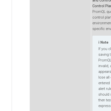
and Contro
Control Pla
PromQL quer
control pla
environment
specific en
Note
If you c
saving t
PromQL 
invalid,
appears
lose all
entered 
alert ru
should s
then te
express