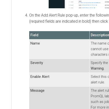
On the Add Alert Rule pop-up, enter the followin
(required fields are indicated in bold) then click
Field
Descriptio
Name
The name of
cannot use 
characters 
Severity
Specify the 
Warning
.
Enable Alert
Select this
alert rule.
Message
The alert ru
PromQL labe
such as jobs
For more i