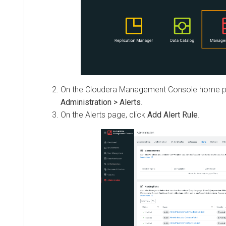
On the
Cloudera Management Console
home pa
Administration > Alerts
.
On the Alerts page, click
Add Alert Rule
.