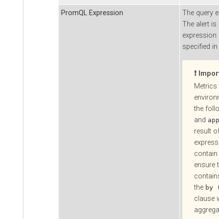
PromQL Expression
The query 
The alert is
expression i
specified in
Impor
Metrics 
environ
the foll
and
ap
result o
express
contain 
ensure t
contains
the
by 
clause 
aggrega