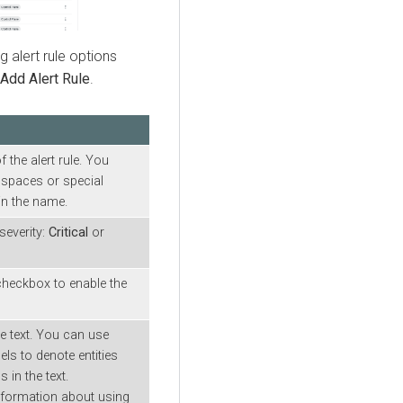
g alert rule options
Add Alert Rule
.
n
 the alert rule. You
spaces or special
in the name.
severity:
Critical
or
 checkbox to enable the
le text. You can use
ls to denote entities
 in the text.
nformation about using