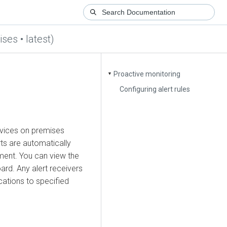
ses • latest)
Proactive monitoring
▼
Configuring alert rules
vices on premises
ts are automatically
ment. You can view the
rd. Any alert receivers
cations to specified