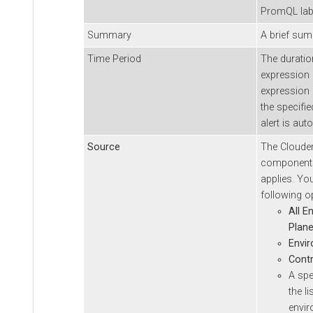
PromQL lab
Summary
A brief summ
Time Period
The durati
expression m
expression 
the specifie
alert is aut
Source
The
Cloude
components 
applies. Yo
following o
All E
Plan
Envi
Contr
A spe
the l
envi