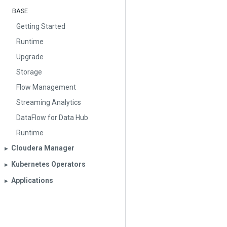
BASE
Getting Started
Runtime
Upgrade
Storage
Flow Management
Streaming Analytics
DataFlow for Data Hub
Runtime
Cloudera Manager
▶︎
Kubernetes Operators
▶︎
Applications
▶︎