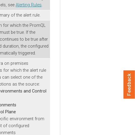
els, see
Alerting Rules
.
ary of the alert rule.
on for which the PromQL
ust be true. If the
continues to be true after
d duration, the configured
omatically triggered.
ra on premises
for which the alert rule
Feedback
u can select one of the
ptions as the source:
nvironments and Control
e
ronments
ol Plane
cific environment from
ist of configured
ronments