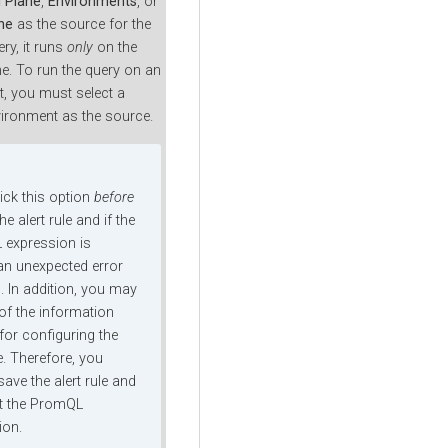
l Plane
,
Environments
, or
ne
as the source for the
y, it runs
only
on the
ne. To run the query on an
, you must select a
vironment as the source.
lick this option
before
he alert rule and if the
expression is
 an unexpected error
. In addition, you may
 of the information
for configuring the
le. Therefore, you
ave the alert rule and
st the PromQL
ion.