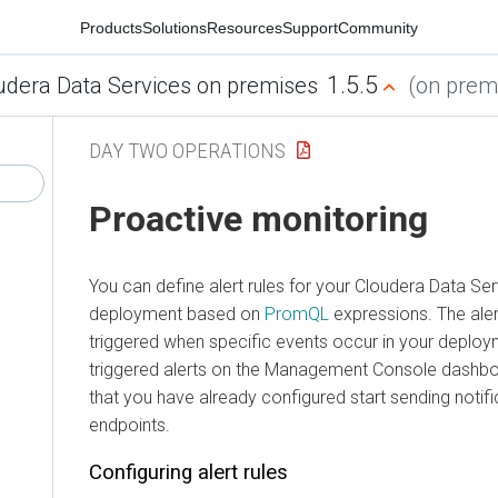
Products
Solutions
Resources
Support
Community
1.5.5
udera Data Services on premises
(on premi
DAY TWO OPERATIONS
Proactive monitoring
You can define alert rules for your
Cloudera Data Ser
deployment based on
PromQL
expressions. The aler
triggered when specific events occur in your deploy
triggered alerts on the Management Console dashboa
that you have already configured start sending notifi
endpoints.
Configuring alert rules