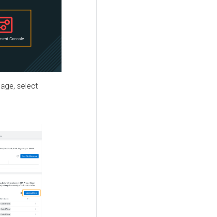
ge, select