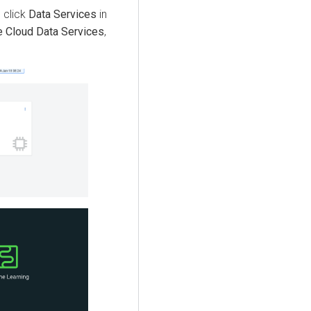
, click
Data Services
in
 Cloud Data Services
,