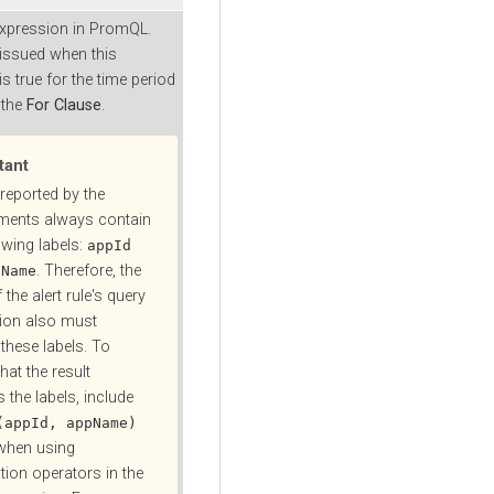
expression in PromQL.
 issued when this
s true for the time period
 the
For Clause
.
tant
reported by the
ments always contain
owing labels:
appId
. Therefore, the
pName
f the alert rule's query
ion also must
these labels. To
hat the result
 the labels, include
(appId, appName)
when using
tion operators in the