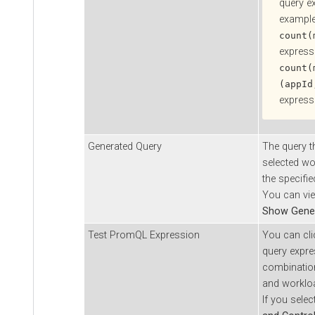
query e
example
count(
express
count(
(appId
express
Generated Query
The query t
selected wo
the specifi
You can vie
Show Gene
Test PromQL Expression
You can clic
query expre
combination
and workloa
If you sele