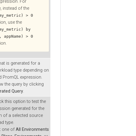
xpression. For
, instead of the
my_metric) > 0
ion, use the
my_metric) by
, appName) > 0
ion.
hat is generated for a
rkload type depending on
ed PromQL expression.
w the query by clicking
rated Query
.
k this option to test the
ssion generated for the
 of a selected source
d type.
ct one of
All Environments