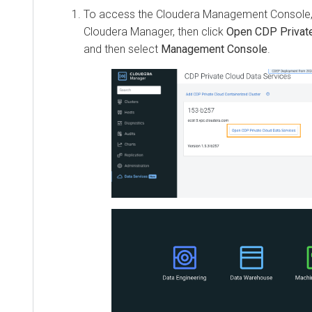
To access the
Cloudera Management Console
Cloudera Manager, then click
Open CDP Private
and then select
Management Console
.