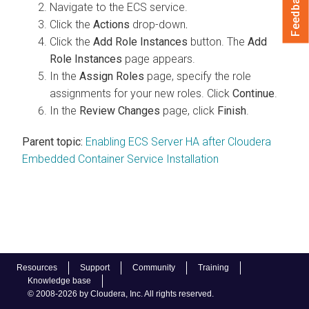
Feedback
Navigate to the ECS service.
Click the
Actions
drop-down
.
Click the
Add Role Instances
button. The
Add
Role Instances
page appears.
In the
Assign Roles
page, specify the role
assignments for your new roles. Click
Continue
.
In the
Review Changes
page, click
Finish
.
Parent topic:
Enabling ECS Server HA after Cloudera
Embedded Container Service Installation
Resources
Support
Community
Training
Knowledge base
© 2008-2026 by Cloudera, Inc. All rights reserved.