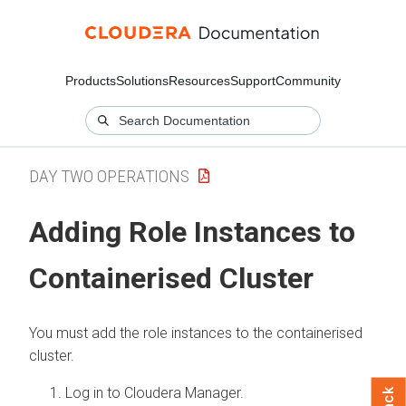
Products
Solutions
Resources
Support
Community
DAY TWO OPERATIONS
Adding Role Instances to
Containerised Cluster
You must add the role instances to the containerised
cluster.
Log in to Cloudera Manager.