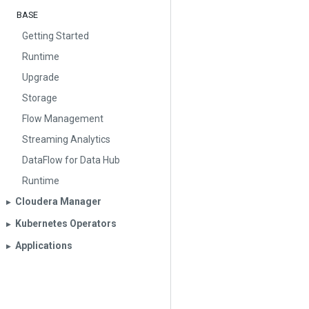
BASE
Getting Started
Runtime
Upgrade
Storage
Flow Management
Streaming Analytics
DataFlow for Data Hub
Runtime
Cloudera Manager
▶︎
Kubernetes Operators
▶︎
Applications
▶︎