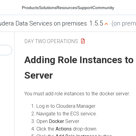
Products
Solutions
Resources
Support
Community
1.5.5
udera Data Services on premises
(on premi
DAY TWO OPERATIONS
Adding Role Instances to
Server
You must add role instances to the docker server.
Log in to Cloudera Manager.
Navigate to the ECS service.
Open
Docker
Server.
Click the
Actions
drop-down
.