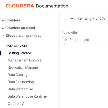
Homepage
/
Clo
Cloudera
▶︎
Cloudera on cloud
▶︎
Topic Filter
Cloudera on premises
▼
DATA SERVICES
Getting Started
Management Console
Replication Manager
Data Catalog
Data Engineering
Data Warehouse
Data Warehouse Runtime
Cloudera AI