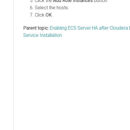
Click the
Add Role Instances
button.
Select the hosts.
Click
OK
.
Parent topic:
Enabling ECS Server HA after Clouder
Service Installation