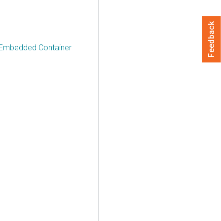
Feedback
a Embedded Container