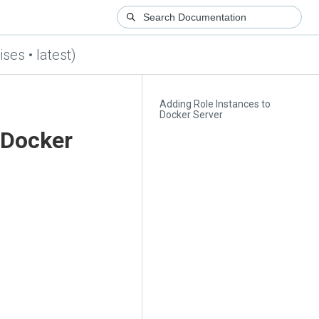
ses • latest)
Adding Role Instances to
Docker Server
 Docker