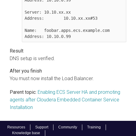
Server:	10.10.xx.xx

Address:	10.10.xx.xx#53

Name:	foobar.apps.ecs.​example.com

Address: 10.10.0.99
DNS setup is verified.
You must now install the Load Balancer.
Parent topic:
Enabling ECS Server HA and promoting
agents after Cloudera Embedded Container Service
Installation
Resources
Support
Community
Training
Knowledge base