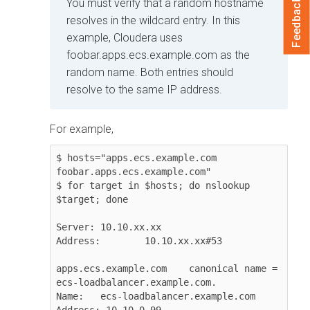
Feedback
You must verify that a random hostname
resolves in the wildcard entry. In this
example,
Cloudera
uses
foobar.apps.ecs.example.com
as the
random name. Both entries should
resolve to the same IP address.
For example,
$ hosts="apps.ecs.example.com 
foobar.apps.ecs.example.com"

$ for target in $hosts; do nslookup 
$target; done

Server:	10.10.xx.xx

Address:	10.10.xx.xx#53

apps.ecs.example.com	canonical name = 
ecs-loadbalancer.example.com.

Name:	ecs-loadbalancer.example.com

Address: 10.10.0.99
