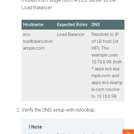
moved from single non-HA ECS Server to the
Load Balancer.
Hostname
Expected Roles
DNS
ecs-
Load Balancer
Resolves to IP
loadbalancer.ex
of LB host (or
ample.com
VIP). The
example uses
10.10.0.99. Both
*.apps.ecs.exa
mple.com
and
apps.ecs.examp
le.com
resolve
to 10.10.0.99.
Verify the DNS setup with nslookup.
Note