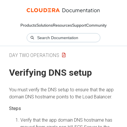
Products
Solutions
Resources
Support
Community
DAY TWO OPERATIONS
Verifying DNS setup
You must verify the DNS setup to ensure that the app
domain DNS hostname points to the Load Balancer.
Verify that the app domain DNS hostname has