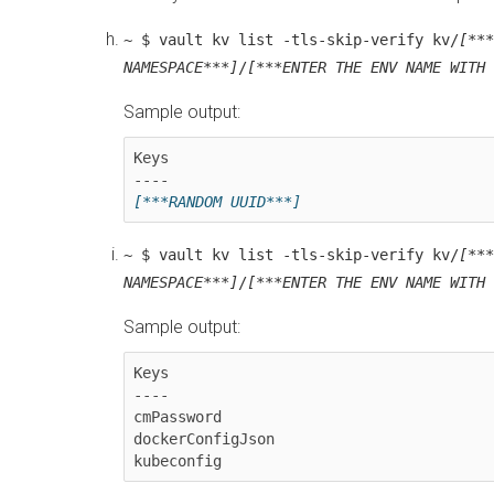
~ $ vault kv list -tls-skip-verify kv/
[***
NAMESPACE***]
/
[***ENTER THE ENV NAME WITH 
Sample output:
Keys

----
~ $ vault kv list -tls-skip-verify kv/
[***
NAMESPACE***]
/
[***ENTER THE ENV NAME WITH 
Sample output:
Keys

----

cmPassword

dockerConfigJson
