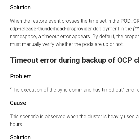
Solution
When the restore event crosses the time set in the
POD_CR
cdp-release-thunderhead-drsprovider
deployment in the
[*
namespace, a timeout error appears. By default, the propert
must manually verify whether the pods are up or not.
Timeout error during backup of OCP c
Problem
“The execution of the sync command has timed out" error a
Cause
This scenario is observed when the cluster is heavily used a
hours.
Solution