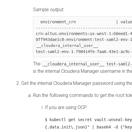
Sample output:
  environment_crn                 | value

-----------------------------------------
crn:altus:environments:us-west-1:60eed1-
The
__cloudera_internal_user__ test-saml2
is the internal
Cloudera Manager
username in the
Get the internal
Cloudera Manager
password using th
Run the following commands to get the root tok
If you are using OCP:
$ kubectl get secret vault-unseal-key
{.data.init\.json}" | base64 -d {"key