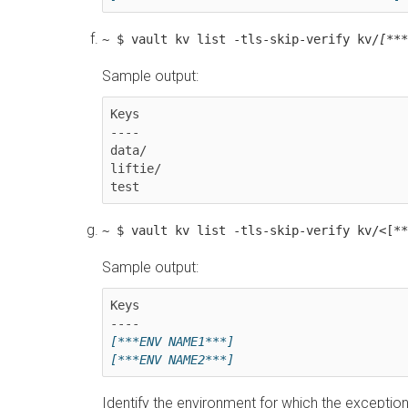
~ $ vault kv list -tls-skip-verify kv/
[***
Sample output:
Keys

----

data/

liftie/

~ $ vault kv list -tls-skip-verify kv/<[**
Sample output:
Keys

[***ENV NAME1***]
[***ENV NAME2***]
Identify the environment for which the exceptio