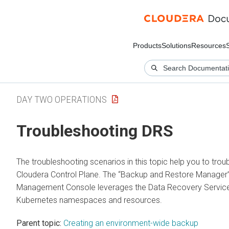
Products
Solutions
Resources
DAY TWO OPERATIONS
Troubleshooting DRS
The troubleshooting scenarios in this topic help you to trou
Cloudera Control Plane
. The “Backup and Restore Manager”
Management Console leverages the
Data Recovery Servic
Kubernetes namespaces and resources.
Parent topic:
Creating an environment-wide backup