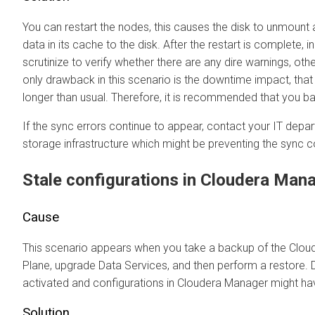
You can restart the nodes, this causes the disk to unmount
data in its cache to the disk. After the restart is complete, 
scrutinize to verify whether there are any dire warnings, ot
only drawback in this scenario is the downtime impact, that 
longer than usual. Therefore, it is recommended that you ba
If the sync errors continue to appear, contact your IT depa
storage infrastructure which might be preventing the syn
Stale configurations in
Cloudera Man
Cause
This scenario appears when you take a backup of the
Clou
Plane
, upgrade Data Services, and then perform a restore.
activated and configurations in
Cloudera Manager
might ha
Solution