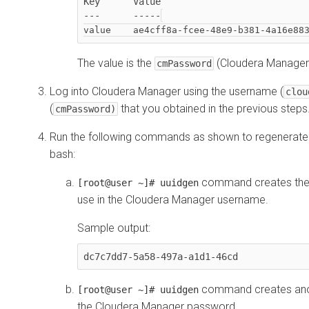
Key      Value

---      -----
The value is the
(
Cloudera Manager
cmPassword
Log into
Cloudera Manager
using the username (
clou
(
that you obtained in the previous steps
cmPassword)
Run the following commands as shown to regenerate 
bash:
command creates the fi
[root@user ~]# uuidgen
use in the
Cloudera Manager
username.
Sample output:
dc7c7dd7-5a58-497a-a1d1-46cd
command creates anothe
[root@user ~]# uuidgen
the
Cloudera Manager
password.