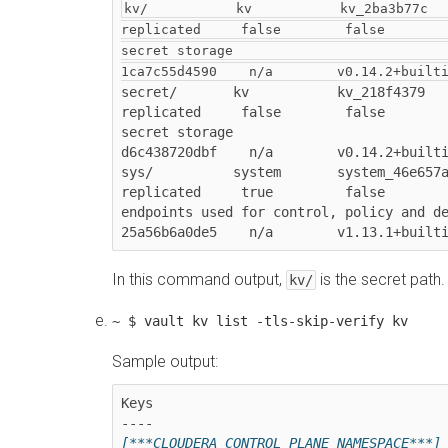
kv/           kv           kv_2ba3b77c         
replicated     false        false        
secret storage                          
1ca7c55d4590    n/a        v0.14.2+built
secret/       kv           kv_218f4379         
replicated     false        false        
secret storage                          
d6c438720dbf    n/a        v0.14.2+builti
sys/          system       system_46e657a4     
replicated     true         false        
endpoints used for control, policy and d
In this command output,
is the secret path.
kv/
~ $ vault kv list -tls-skip-verify kv
Sample output:
Keys
