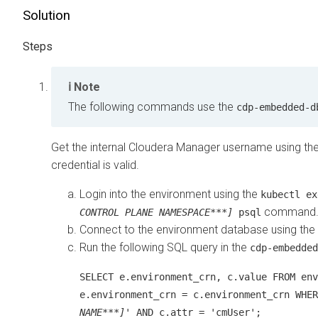
Solution
Note
The following commands use the
cdp-embedded-d
Get the internal
Cloudera Manager
username using the
credential is valid.
Login into the environment using the
kubectl e
command
CONTROL PLANE NAMESPACE***]
psql
Connect to the environment database using the
Run the following SQL query in the
cdp-embedded
SELECT e.environment_crn, c.value FROM env
e.environment_crn = c.environment_crn WHER
NAME***]
' AND c.attr = 'cmUser';