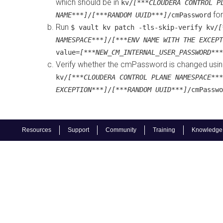
which should be in
kv/
[***CLOUDERA CONTROL P
for
NAME***]
/
[***RANDOM UUID***]
/cmPassword
Run
$ vault kv patch -tls-skip-verify kv/
[
NAMESPACE***]
/
[***ENV NAME WITH THE EXCEPT
value=
[***NEW_CM_INTERNAL_USER_PASSWORD***
Verify whether the cmPassword is changed usi
kv/
[***CLOUDERA CONTROL PLANE NAMESPACE***
EXCEPTION***]
/
[***RANDOM UUID***]
/cmPasswo
Resources
Support
Community
Training
Knowledge