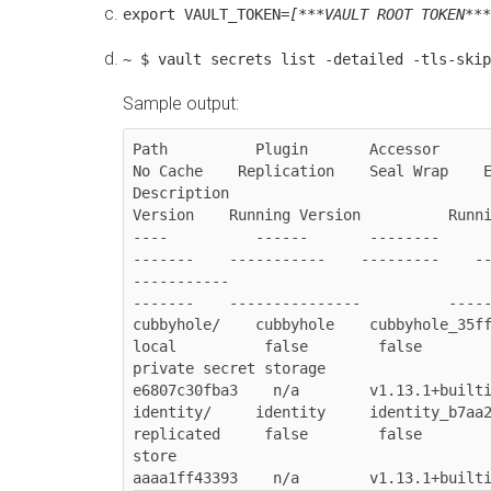
export VAULT_TOKEN=
[***VAULT ROOT TOKEN***
~ $ vault secrets list -detailed -tls-skip
Sample output:
Path          Plugin       Accessor      
No Cache    Replication    Seal Wrap    Extern
Description                                                UUID 
Version    Running Version          Runni
----          ------       --------     
-------    -----------    ---------    --------
-----------                                                ---- 
-------    ---------------          -----
cubbyhole/    cubbyhole    cubbyhole_35ff7854  
local          false        false        
private secret storage                  
e6807c30fba3    n/a        v1.13.1+builti
identity/     identity     identity_b7aa2294   
replicated     false        false        
store                                   