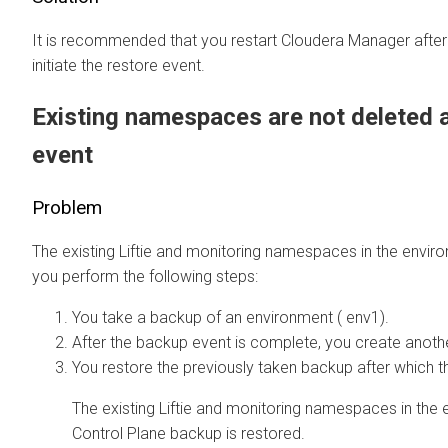
It is recommended that you restart
Cloudera Manager
after
initiate the restore event.
Existing namespaces are not deleted a
event
Problem
The existing Liftie and monitoring namespaces in the envir
you perform the following steps:
You take a backup of an environment ( env1).
After the backup event is complete, you create anoth
You restore the previously taken backup after which t
The existing Liftie and monitoring namespaces in the 
Control Plane backup is restored.