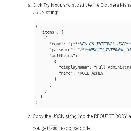
Click
Try it out
, and substitute the
Cloudera Man
JSON string:
{

  "items": [

    {

      "name": "
[***NEW_CM_INTERNAL_USER*
      "password": "
[***NEW_CM_INTERNAL_U
      "authRoles": [

        {

          "displayName": "Full Administrator",

          "name": "ROLE_ADMIN"

        }

      ]

    }

  ]

Copy the JSON string into the REQUEST BODY, a
You get
response code.
200