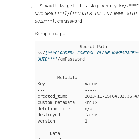
~ $ vault kv get -tls-skip-verify kv/
[***C
NAMESPACE***]
/
[***ENTER THE ENV NAME WITH 
UUID***]
/cmPassword
Sample output:
================ Secret Path ============
kv/
[***CLOUDERA CONTROL PLANE NAMESPACE*
UUID***]
/cmPassword

======= Metadata =======

Key                Value

---                -----

created_time       2023-11-15T04:32:36.47
custom_metadata    <nil>

deletion_time      n/a

destroyed          false

version            1

==== Data ====
