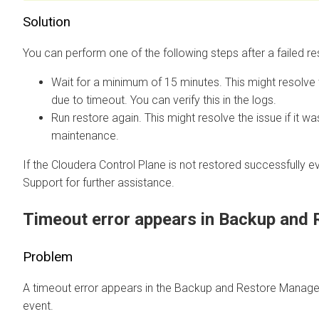
Solution
You can perform one of the following steps after a failed re
Wait for a minimum of 15 minutes. This might resolve 
due to timeout. You can verify this in the logs.
Run restore again. This might resolve the issue if it w
maintenance.
If the
Cloudera Control Plane
is not restored successfully e
Support for further assistance.
Timeout error appears in Backup and
Problem
A timeout error appears in the Backup and Restore Manager 
event.