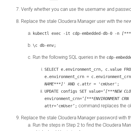
Verify whether you can use the username and passwo
Replace the stale
Cloudera Manager
user with the ne
kubectl exec -it cdp-embedded-db-0 -n
[***
\c db-env;
Run the following SQL queries in the
cdp-embedd
SELECT e.environment_crn, c.value FRO
e.environment_crn = c.environment_crn
NAME***]
' AND c.attr = 'cmUser';
UPDATE configs SET value=’
[***NEW CLO
environment_crn=’
[***ENVIRONMENT CRN 
command replaces the o
attr=’cmUser’;
Replace the stale
Cloudera Manager
password with t
Run the steps in Step 2 to find the
Cloudera Man