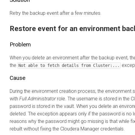
Retry the backup event after a few minutes.
Restore event for an environment back
Problem
When you delete an environment after the backup event, the
the
except
Not able to fetch details from Cluster:...
Cause
During the environment creation process, the environment s
with
Full Administrator
role. The username is stored in the
C
password is stored in the vault. When you delete an environ
deleted. The exception appears only if the password is no l
reasons why the password might go missing is that while fix
rebuilt without fixing the
Cloudera Manager
credentials.