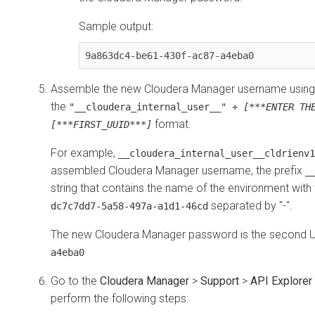
Sample output:
9a863dc4-be61-430f-ac87-a4eba0
Assemble the new
Cloudera Manager
username using 
the
"__cloudera_internal_user__" +
[***ENTER TH
format.
[***FIRST_UUID***]
For example,
__cloudera_internal_user__cldrienv1
assembled
Cloudera Manager
username, the prefix
_
string that contains the name of the environment with
separated by "-".
dc7c7dd7-5a58-497a-a1d1-46cd
The new
Cloudera Manager
password is the second U
a4eba0
Go to the
Cloudera Manager
>
Support
>
API Explorer
perform the following steps: