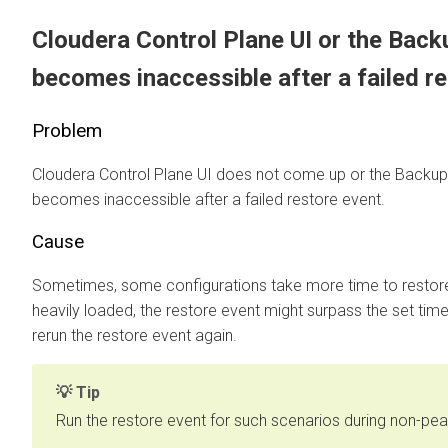
Cloudera Control Plane
UI or the Bac
becomes inaccessible after a failed r
Problem
Cloudera Control Plane
UI does not come up or the Backup
becomes inaccessible after a failed restore event.
Cause
Sometimes, some configurations take more time to restore. 
heavily loaded, the restore event might surpass the set timeou
rerun the restore event again.
Tip
Run the restore event for such scenarios during non-pea