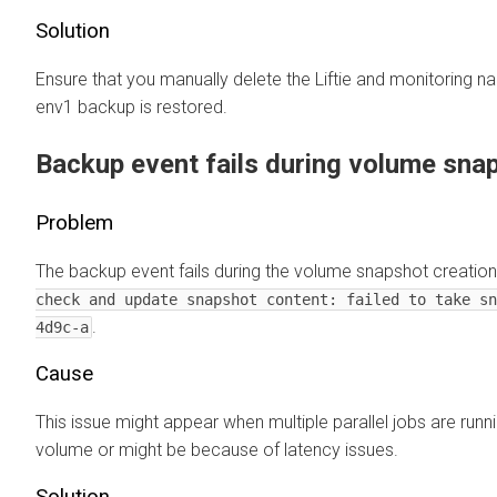
Solution
Ensure that you manually delete the Liftie and monitoring 
env1 backup is restored.
Backup event fails during volume sna
Problem
The backup event fails during the volume snapshot creation
check and update snapshot content: failed to take sn
.
4d9c-a
Cause
This issue might appear when multiple parallel jobs are ru
volume or might be because of latency issues.
Solution