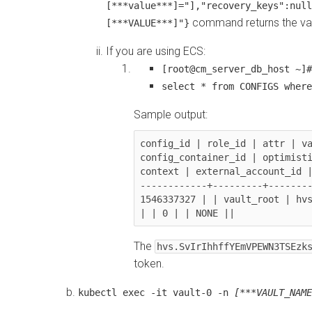
[***value***]="],"recovery_keys":null
command returns the vau
[***VALUE***]"}
If you are using ECS:
[root@cm_server_db_host ~]#
select * from CONFIGS where
Sample output:
config_id | role_id | attr | va
config_container_id | optimisti
context | external_account_id |
------------+---------+--------
1546337327 | | vault_root | hvs.
The
hvs.SvIrIhhffYEmVPEWN3TSEzk
token.
kubectl exec -it vault-0 -n
[***VAULT_NAME