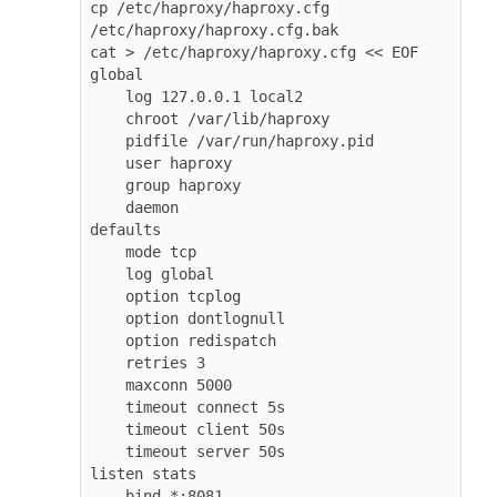
cp /etc/haproxy/haproxy.cfg 
/etc/haproxy/haproxy.cfg.bak

cat > /etc/haproxy/haproxy.cfg << EOF

global

    log 127.0.0.1 local2

    chroot /var/lib/haproxy

    pidfile /var/run/haproxy.pid

    user haproxy

    group haproxy

    daemon

defaults

    mode tcp

    log global

    option tcplog

    option dontlognull

    option redispatch

    retries 3

    maxconn 5000

    timeout connect 5s

    timeout client 50s

    timeout server 50s

listen stats

    bind *:8081
