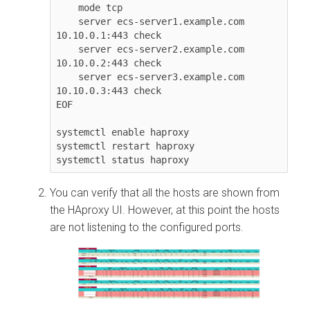
    mode tcp

    server ecs-server1.example.com 
10.10.0.1:443 check

    server ecs-server2.example.com 
10.10.0.2:443 check

    server ecs-server3.example.com 
10.10.0.3:443 check

EOF

systemctl enable haproxy

systemctl restart haproxy

systemctl status haproxy
You can verify that all the hosts are shown from
the HAproxy UI. However, at this point the hosts
are not listening to the configured ports.