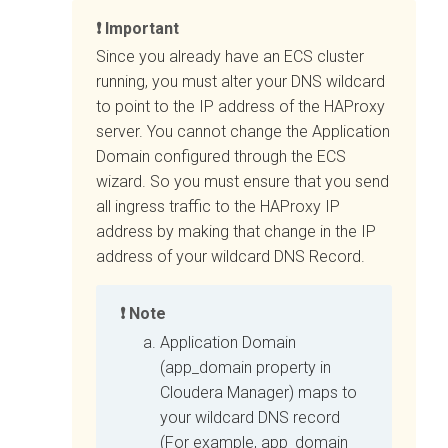
Important
Since you already have an ECS cluster
running, you must alter your DNS wildcard
to point to the IP address of the HAProxy
server. You cannot change the Application
Domain configured through the ECS
wizard. So you must ensure that you send
all ingress traffic to the HAProxy IP
address by making that change in the IP
address of your wildcard DNS Record.
Note
Application Domain
(app_domain property in
Cloudera Manager
) maps to
your wildcard DNS record
(For example, app_domain