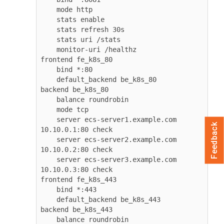
    mode http

    stats enable

    stats refresh 30s

    stats uri /stats

    monitor-uri /healthz

frontend fe_k8s_80

    bind *:80

    default_backend be_k8s_80

backend be_k8s_80

    balance roundrobin

    mode tcp

    server ecs-server1.example.com 
Feedback
10.10.0.1:80 check

    server ecs-server2.example.com 
10.10.0.2:80 check

    server ecs-server3.example.com 
10.10.0.3:80 check

frontend fe_k8s_443

    bind *:443

    default_backend be_k8s_443

backend be_k8s_443

    balance roundrobin
