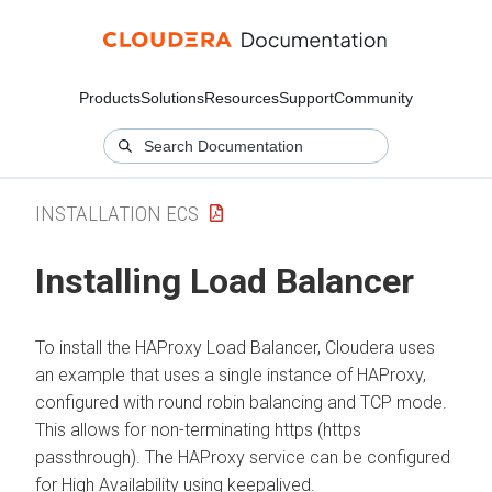
Products
Solutions
Resources
Support
Community
INSTALLATION ECS
Installing Load Balancer
To install the HAProxy Load Balancer,
Cloudera
uses
an example that uses a single instance of HAProxy,
configured with round robin balancing and TCP mode.
This allows for non-terminating https (https
passthrough). The HAProxy service can be configured
for High Availability using keepalived.