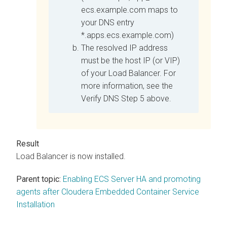
ecs.example.com maps to
your DNS entry
*.apps.ecs.example.com)
The resolved IP address
must be the host IP (or VIP)
of your Load Balancer. For
more information, see the
Verify DNS Step 5 above.
Load Balancer is now installed.
Parent topic:
Enabling ECS Server HA and promoting
agents after Cloudera Embedded Container Service
Installation