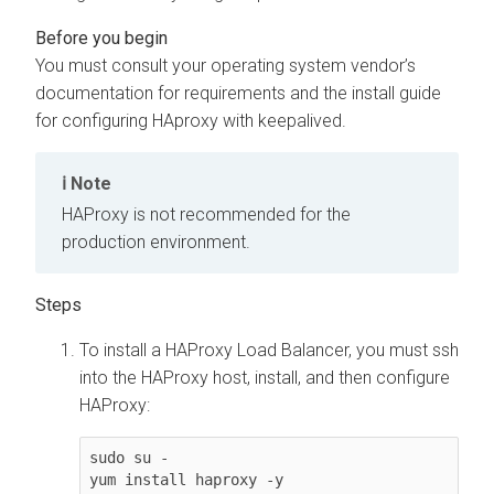
You must consult your operating system vendor’s
documentation for requirements and the install guide
for configuring HAproxy with keepalived.
Note
HAProxy is not recommended for the
production environment.
To install a HAProxy Load Balancer, you must ssh
into the HAProxy host, install, and then configure
HAProxy:
sudo su - 

yum install haproxy -y
