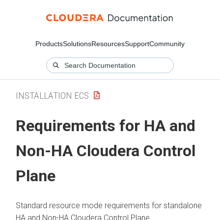
Products
Solutions
Resources
Support
Community
INSTALLATION ECS
Requirements for HA and
Non-HA
Cloudera Control
Plane
Standard resource mode requirements for standalone
HA and Non-HA
Cloudera Control Plane
.