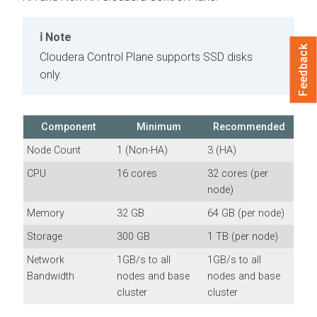
Note
Feedback
Cloudera Control Plane
supports SSD disks
only.
Component
Minimum
Recommended
Node Count
1 (Non-HA)
3 (HA)
CPU
16 cores
32 cores (per
node)
Memory
32 GB
64 GB (per node)
Storage
300 GB
1 TB (per node)
Network
1GB/s to all
1GB/s to all
Bandwidth
nodes and base
nodes and base
cluster
cluster