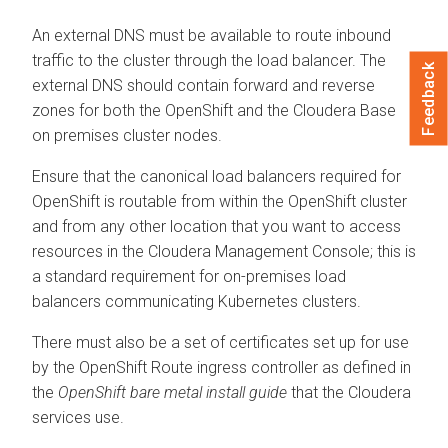
An external DNS must be available to route inbound
traffic to the cluster through the load balancer. The
Feedback
external DNS should contain forward and reverse
zones for both the OpenShift and the
Cloudera Base
on premises
cluster nodes.
Ensure that the canonical load balancers required for
OpenShift is routable from within the OpenShift cluster
and from any other location that you want to access
resources in the
Cloudera Management Console
; this is
a standard requirement for on-premises load
balancers communicating Kubernetes clusters.
There must also be a set of certificates set up for use
by the OpenShift Route ingress controller as defined in
the
OpenShift bare metal install guide
that the Cloudera
services use.