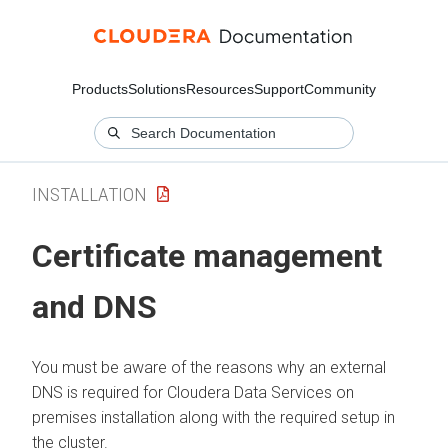
Products
Solutions
Resources
Support
Community
INSTALLATION
Certificate management
and DNS
You must be aware of the reasons why an external
DNS is required for
Cloudera Data Services on
premises
installation along with the required setup in
the cluster.