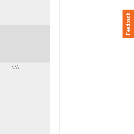
Feedback
N/A