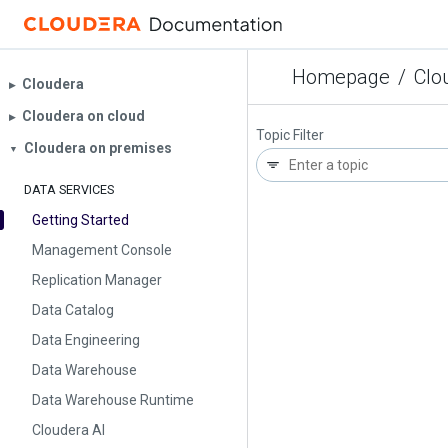
Homepage
/
Clo
Cloudera
▶︎
Cloudera on cloud
▶︎
Topic Filter
Cloudera on premises
▼
DATA SERVICES
Getting Started
Management Console
Replication Manager
Data Catalog
Data Engineering
Data Warehouse
Data Warehouse Runtime
Cloudera AI