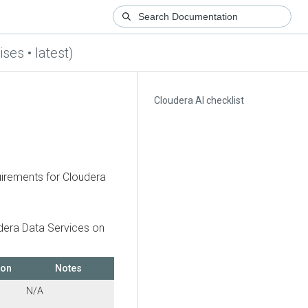
ses • latest)
Cloudera AI checklist
quirements for
Cloudera
dera Data Services on
ion
Notes
N/A