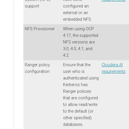
support
configured an
external or an
embedded NFS.
NFS Provisioner
When using OCP
4.17, the supported
NFS versions are
3.0, 4.0, 4.1, and
4.2.
Ranger policy
Ensure that the
Cloudera AI
configuration
user who is
requirements
authenticated using
Kerberos has
Ranger policies
that are configured
to allow read/write
to the default (or
other specified)
databases.