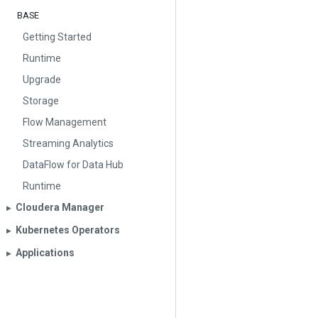
BASE
Getting Started
Runtime
Upgrade
Storage
Flow Management
Streaming Analytics
DataFlow for Data Hub
Runtime
Cloudera Manager
▶︎
Kubernetes Operators
▶︎
Applications
▶︎