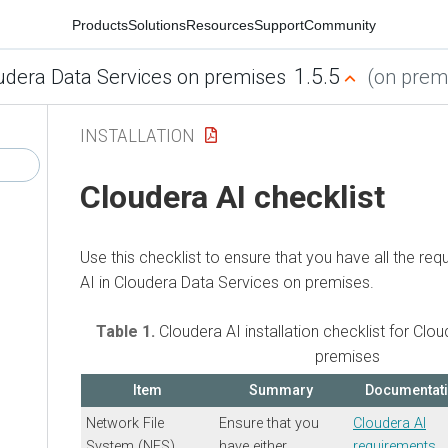
Products
Solutions
Resources
Support
Community
1.5.5
udera Data Services on premises
(on premi
INSTALLATION
Cloudera AI
checklist
Use this checklist to ensure that you have all the re
AI
in
Cloudera Data Services on premises
.
Table 1.
Cloudera AI
installation checklist for
Clou
premises
Item
Summary
Documentat
Network File
Ensure that you
Cloudera AI
System (NFS)
have either
requirements