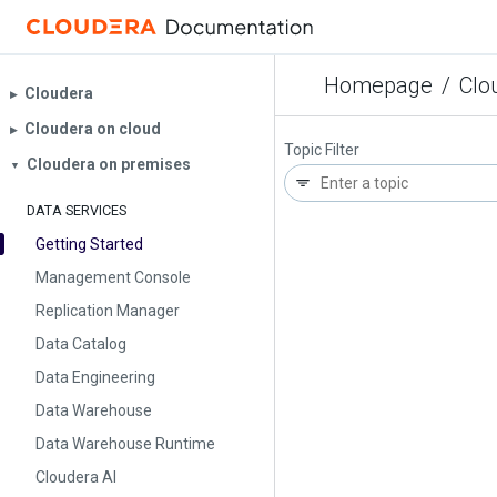
Homepage
/
Clo
Cloudera
▶︎
Cloudera on cloud
▶︎
Topic Filter
Cloudera on premises
▼
DATA SERVICES
Getting Started
Management Console
Replication Manager
Data Catalog
Data Engineering
Data Warehouse
Data Warehouse Runtime
Cloudera AI