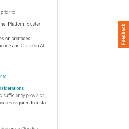
rior to:
iner Platform cluster
Feedback
es on premises
house
and
Cloudera AI
nts
nsiderations
sufficiently provision
ces required to install
r deploying
Cloudera