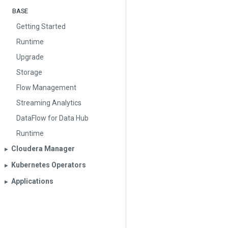
BASE
Getting Started
Runtime
Upgrade
Storage
Flow Management
Streaming Analytics
DataFlow for Data Hub
Runtime
Cloudera Manager
▶︎
Kubernetes Operators
▶︎
Applications
▶︎