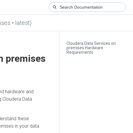
ses • latest)
Cloudera Data Services on
premises Hardware
Requirements
on premises
ed hardware and
ng
Cloudera Data
derstand these
remises
in your data