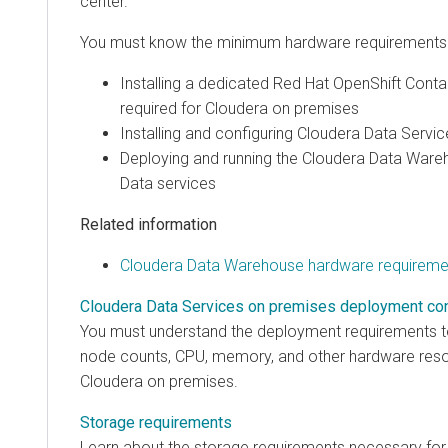
center.
You must know the minimum hardware requirements p
Installing a dedicated Red Hat OpenShift Conta
required for
Cloudera on premises
Installing and configuring
Cloudera Data Servic
Deploying and running the
Cloudera Data Ware
Data services
Related information
Cloudera Data Warehouse hardware requireme
Cloudera Data Services on premises deployment co
You must understand the deployment requirements to 
node counts, CPU, memory, and other hardware resour
Cloudera on premises
.
Storage requirements
Learn about the storage requirements necessary fo