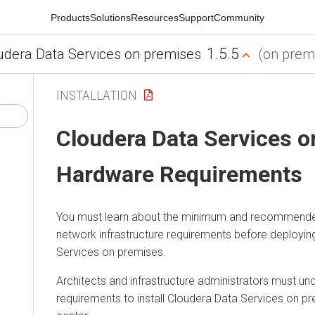
Products
Solutions
Resources
Support
Community
1.5.5
udera Data Services on premises
(on premi
INSTALLATION
Cloudera Data Services 
Hardware Requirements
You must learn about the minimum and recommend
network infrastructure requirements before deployi
Services on premises
.
Architects and infrastructure administrators must un
requirements to install
Cloudera Data Services on p