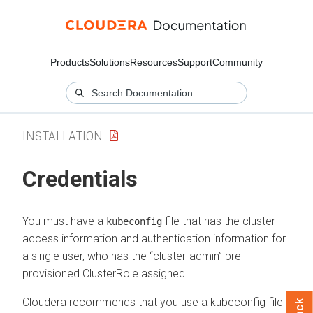
Products
Solutions
Resources
Support
Community
INSTALLATION
Credentials
You must have a
file that has the cluster
kubeconfig
access information and authentication information for
a single user, who has the “cluster-admin” pre-
provisioned ClusterRole assigned.
Cloudera
recommends that you use a kubeconfig file