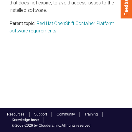
Feedback
that does not expire, to avoid access issues to the
installed software.
Parent topic:
Red Hat OpenShift Container Platform
software requirements
Resources
Support
Community
Training
Knowledge base
© 2008-2026 by Cloudera, Inc. All rights reserved.