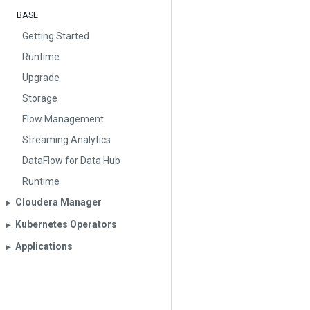
BASE
Getting Started
Runtime
Upgrade
Storage
Flow Management
Streaming Analytics
DataFlow for Data Hub
Runtime
Cloudera Manager
▶︎
Kubernetes Operators
▶︎
Applications
▶︎