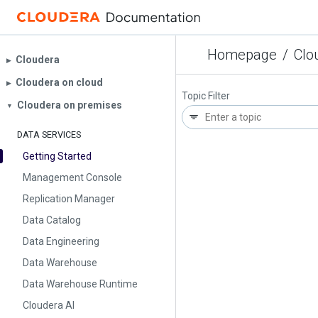
Homepage
/
Clo
Cloudera
▶︎
Cloudera on cloud
▶︎
Topic Filter
Cloudera on premises
▼
DATA SERVICES
Getting Started
Management Console
Replication Manager
Data Catalog
Data Engineering
Data Warehouse
Data Warehouse Runtime
Cloudera AI