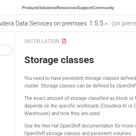
Products
Solutions
Resources
Support
Community
1.5.5
udera Data Services on premises
(on premi
INSTALLATION
Storage classes
You need to have persistent storage classes defined
cluster. Storage classes can be defined by OpenShift
The exact amount of storage classified as block or 
depends on the specific workloads (
Cloudera AI
or
Warehouse
) and how they are used.
See the
Red Hat OpenShift documentation
for more 
OpenShift storage classes and persistent volumes.