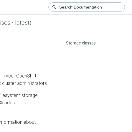
ses • latest)
Storage classes
 in your OpenShift
 cluster administrators.
filesystem storage
Cloudera Data
information about