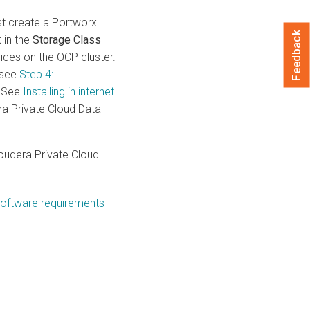
st create a Portworx
Feedback
 in the
Storage Class
vices
on the OCP cluster.
 see
Step 4:
. See
Installing in internet
ra Private Cloud Data
oudera Private Cloud
software requirements