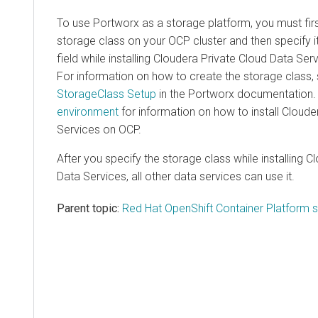
To use Portworx as a storage platform, you must fir
storage class on your OCP cluster and then specify it
field while installing
Cloudera Private Cloud Data Ser
For information on how to create the storage class,
StorageClass Setup
in the Portworx documentation
environment
for information on how to install
Cloude
Services
on OCP.
After you specify the storage class while installing
Cl
Data Services
, all other data services can use it.
Parent topic:
Red Hat OpenShift Container Platform 