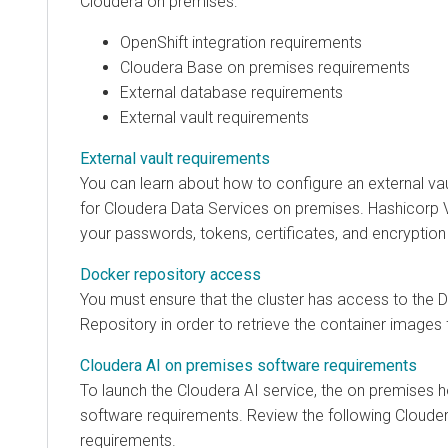
Cloudera on premises
:
OpenShift integration requirements
Cloudera Base on premises
requirements
External database requirements
External vault requirements
External vault requirements
You can learn about how to configure an external vau
for
Cloudera Data Services on premises
. Hashicorp 
your passwords, tokens, certificates, and encryption
Docker repository access
You must ensure that the cluster has access to the 
Repository in order to retrieve the container images
Cloudera AI on premises software requirements
To launch the
Cloudera AI
service, the
on premises
h
software requirements. Review the following
Clouder
requirements.