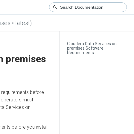
ses • latest)
Cloudera Data Services on
premises Software
Requirements
on premises
n requirements before
d operators must
ta Services on
ents before you install