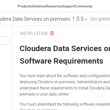
Products
Solutions
Resources
Support
Community
1.5.5
udera Data Services on premises
(on premi
INSTALLATION
Cloudera Data Services 
Software Requirements
You must learn about the software and configuratio
deploying
Cloudera on premises
. Administrators an
understand these requirements to install
Cloudera Da
premises
in your data center.
You must understand the following software requirem