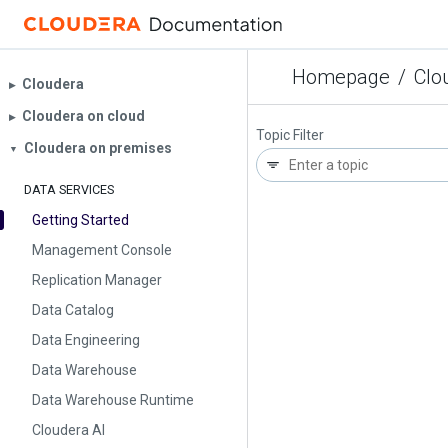
Homepage
/
Clo
Cloudera
▶︎
Cloudera on cloud
▶︎
Topic Filter
Cloudera on premises
▼
DATA SERVICES
Getting Started
Management Console
Replication Manager
Data Catalog
Data Engineering
Data Warehouse
Data Warehouse Runtime
Cloudera AI