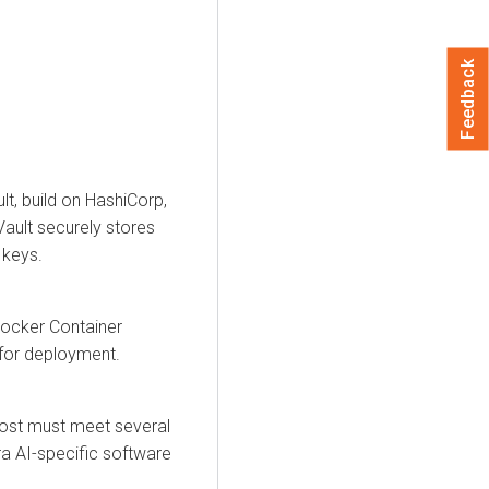
Feedback
lt, build on HashiCorp,
Vault securely stores
 keys.
Docker Container
 for deployment.
ost must meet several
a AI
-specific software