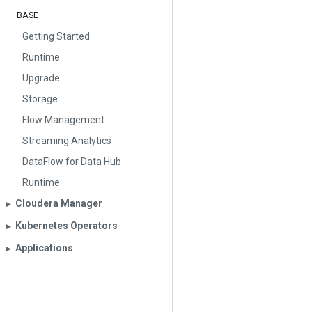
BASE
Getting Started
Runtime
Upgrade
Storage
Flow Management
Streaming Analytics
DataFlow for Data Hub
Runtime
Cloudera Manager
▶︎
Kubernetes Operators
▶︎
Applications
▶︎